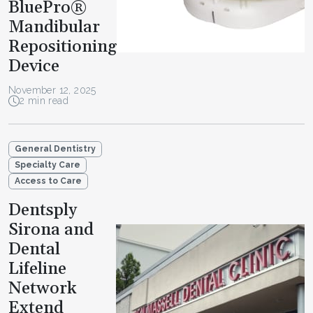
BluePro®
Mandibular
Repositioning
Device
November 12, 2025
2 min read
General Dentistry
Specialty Care
Access to Care
Dentsply
Sirona and
Dental
Lifeline
Network
Extend