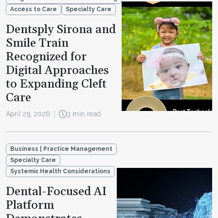
Access to Care
Specialty Care
Dentsply Sirona and
Smile Train
Recognized for
Digital Approaches
to Expanding Cleft
Care
April 29, 2026
3 min read
Business | Practice Management
Specialty Care
Systemic Health Considerations
Dental-Focused AI
Platform