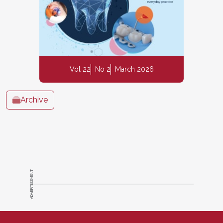
Vol 22
No 2
March 2026
Archive
ADVERTISEMENT