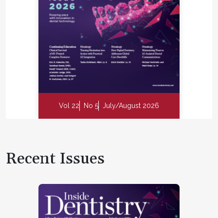
Vol 22
No 5
July/August 2026
Recent Issues