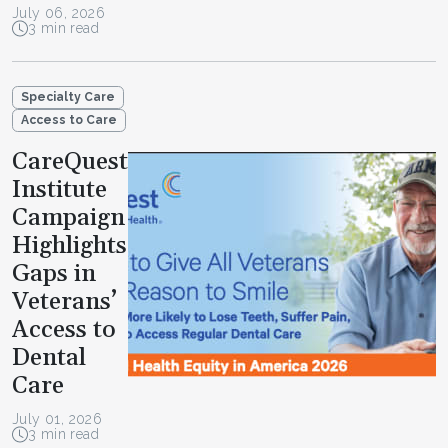
July 06, 2026
3 min read
Specialty Care
Access to Care
CareQuest
Institute
Campaign
Highlights
Gaps in
Veterans’
Access to
Dental
Care
July 01, 2026
3 min read