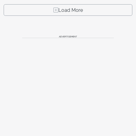
Load More
ADVERTISEMENT