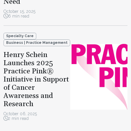
Need
October 15, 2025
6 min read
Specialty Care
Business | Practice Management
Henry Schein
Launches 2025
Practice Pink®
Initiative in Support
of Cancer
Awareness and
Research
October 06, 2025
2 min read