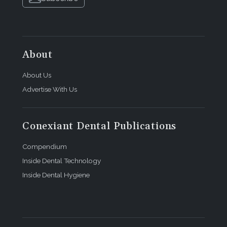
About
About Us
Advertise With Us
Conexiant Dental Publications
Compendium
Inside Dental Technology
Inside Dental Hygiene