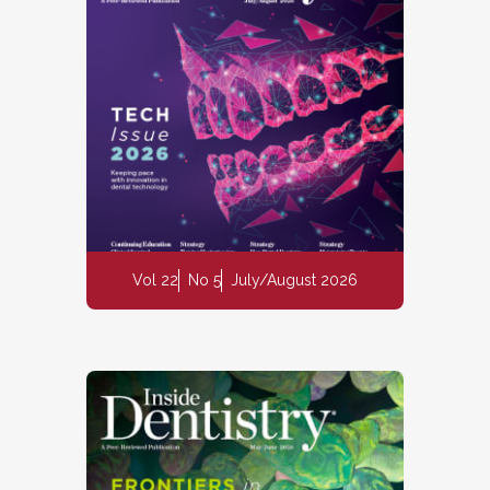
Vol 22
No 5
July/August 2026