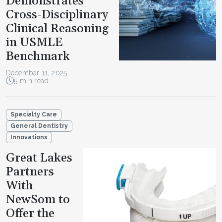
Demonstrates
Cross-Disciplinary
Clinical Reasoning
in USMLE
Benchmark
December 11, 2025
5 min read
Specialty Care
General Dentistry
Innovations
Great Lakes
Partners
With
NewSom to
Offer the