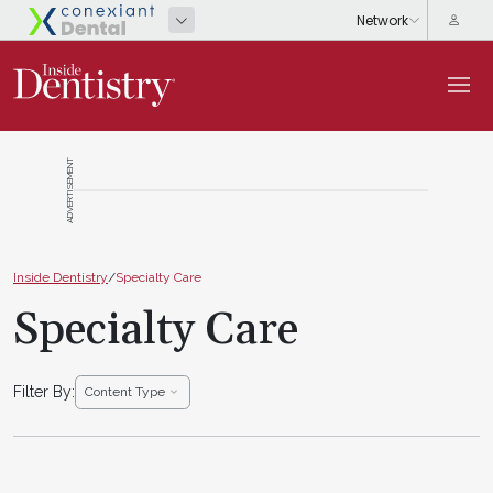
ADVERTISEMENT
Inside Dentistry
/
Specialty Care
Specialty Care
Filter By:
Content Type