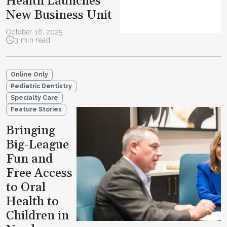
Health Launches
New Business Unit
October 16, 2025
3 min read
Online Only
Pediatric Dentistry
Specialty Care
Feature Stories
Bringing
Big-League
Fun and
Free Access
to Oral
Health to
Children in