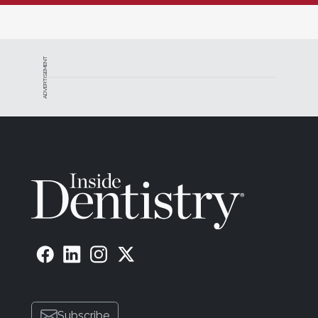
ADVERTISEMENT
Subscribe