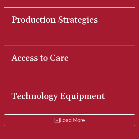
Production Strategies
Access to Care
Technology Equipment
Load More