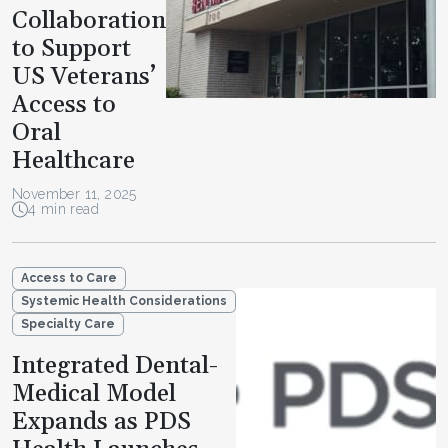
Collaboration
to Support
US Veterans’
Access to
Oral
Healthcare
November 11, 2025
4 min read
Access to Care
Systemic Health Considerations
Specialty Care
Integrated Dental-
Medical Model
Expands as PDS