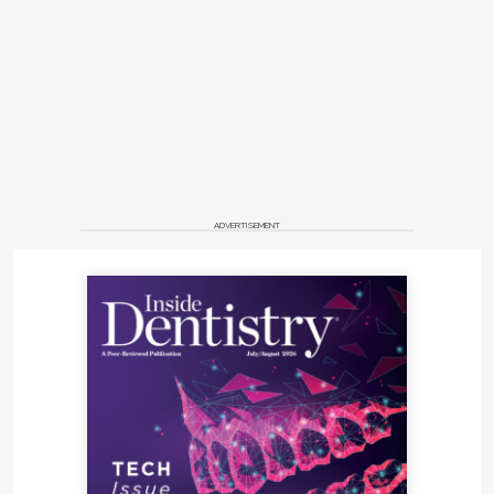
ADVERTISEMENT