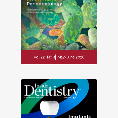
Vol 22
No 4
May/June 2026