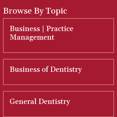
Browse By Topic
Business | Practice
Management
Business of Dentistry
General Dentistry