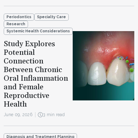
Periodontics
Specialty Care
Research
Systemic Health Considerations
Study Explores
Potential
Connection
Between Chronic
Oral Inflammation
and Female
Reproductive
Health
June 09, 2026
3 min read
Diagnosis and Treatment Planning