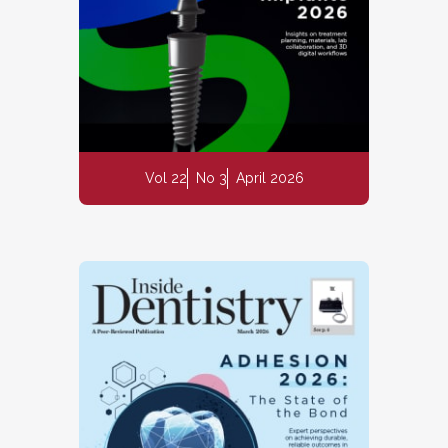
Vol 22
No 3
April 2026