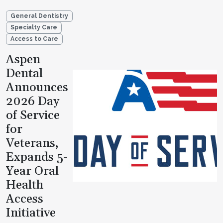
General Dentistry
Specialty Care
Access to Care
Aspen
Dental
Announces
2026 Day
of Service
for
Veterans,
Expands 5-
Year Oral
Health
Access
Initiative