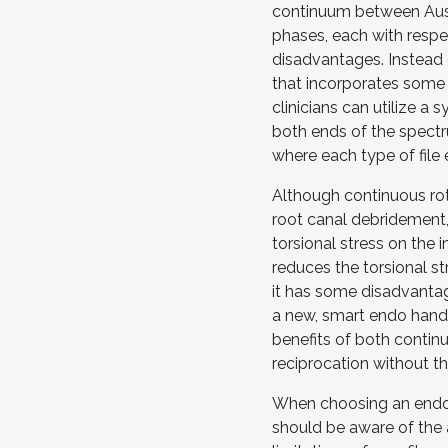
continuum between Aust
phases, each with resp
disadvantages. Instead o
that incorporates some
clinicians can utilize a 
both ends of the spectr
where each type of file 
Although continuous rota
root canal debridement
torsional stress on the 
reduces the torsional st
it has some disadvantag
a new, smart endo handp
benefits of both contin
reciprocation without t
When choosing an endod
should be aware of the a