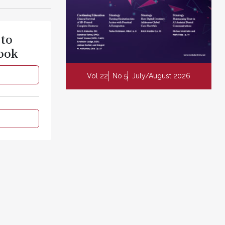
 to
ook
Vol 22
No 5
July/August 2026