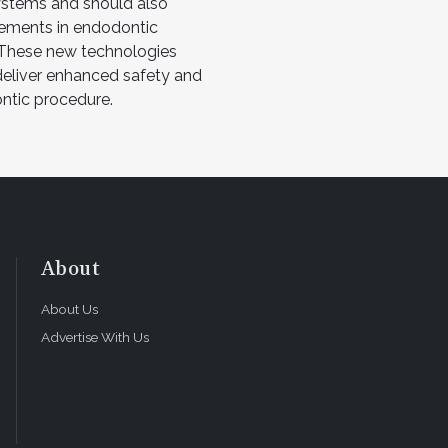
systems and should also
ements in endodontic
 These new technologies
 deliver enhanced safety and
ontic procedure.
About
About Us
Advertise With Us