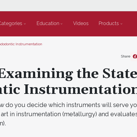
Categories
Education
Videos
Products
Endodontic Instrumentation
Share
Examining the State
ntic Instrumentatio
 do you decide which instruments will serve yo
 art in instrumentation (metallurgy) and evaluates
).