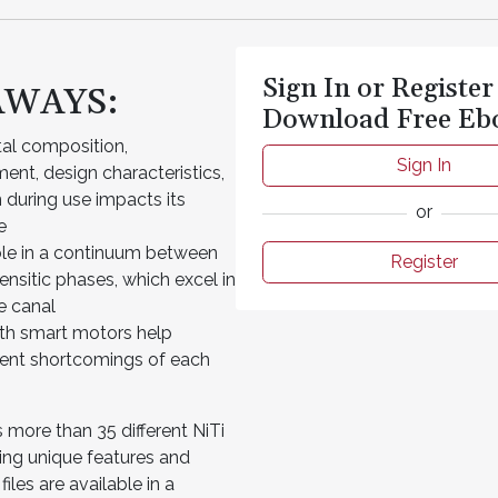
Sign In or Register
AWAYS:
Download Free Eb
tal composition,
Sign In
ent, design characteristics,
 during use impacts its
or
e
lable in a continuum between
Register
ensitic phases, which excel in
he canal
th smart motors help
ent shortcomings of each
 more than 35 different NiTi
ming unique features and
iles are available in a