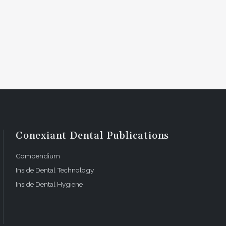
Conexiant Dental Publications
Compendium
Inside Dental Technology
Inside Dental Hygiene