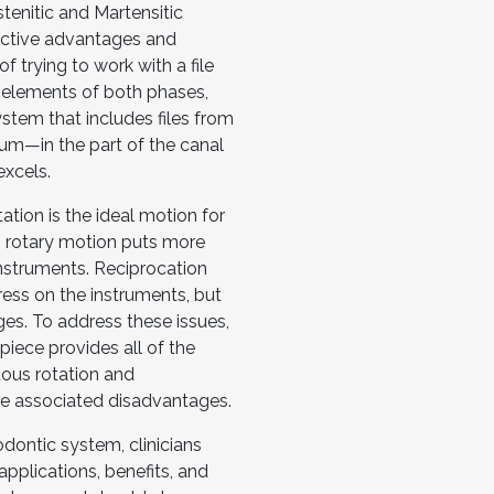
enitic and Martensitic
ective advantages and
f trying to work with a file
 elements of both phases,
system that includes files from
um—in the part of the canal
excels.
tion is the ideal motion for
, rotary motion puts more
instruments. Reciprocation
ress on the instruments, but
es. To address these issues,
iece provides all of the
uous rotation and
he associated disadvantages.
ontic system, clinicians
pplications, benefits, and