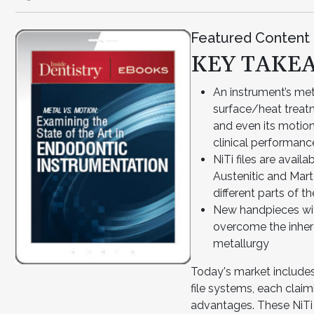
Featured Content
KEY TAKE
An instrument’s me
surface/heat treatm
and even its motion
clinical performanc
NiTi files are avai
Austenitic and Mart
different parts of t
New handpieces wi
overcome the inher
metallurgy
Today's market includes
file systems, each clai
advantages. These NiTi f