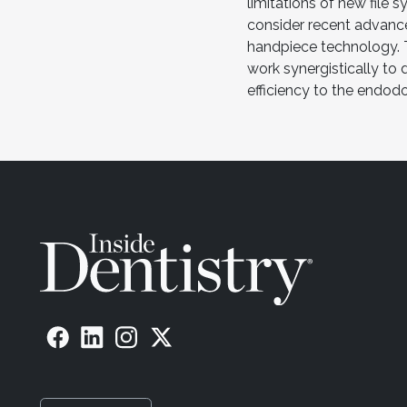
limitations of new file 
consider recent advanc
handpiece technology.
work synergistically to
efficiency to the endod