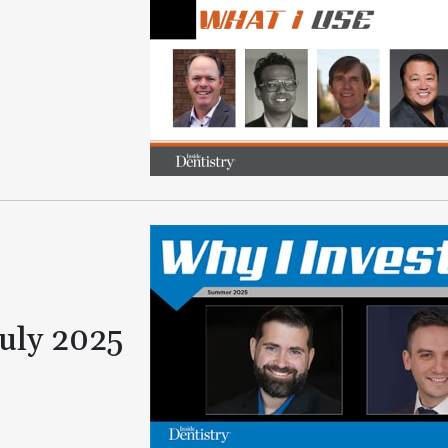
July 2025