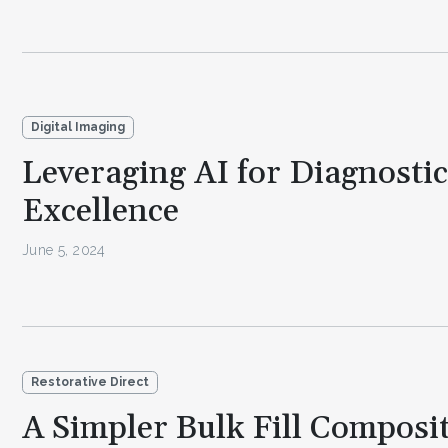
Digital Imaging
Leveraging AI for Diagnostic
Excellence
June 5, 2024
Restorative Direct
A Simpler Bulk Fill Composi