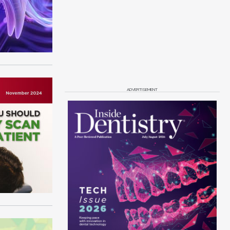
ADVERTISEMENT