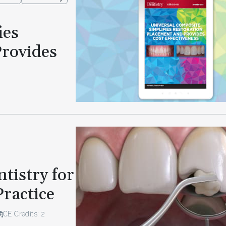
ies
Provides
tistry for
Practice
CE Credits: 2