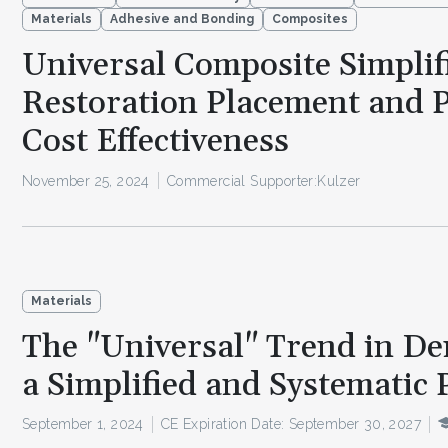
Materials
Adhesive and Bonding
Composites
Universal Composite Simplif
Restoration Placement and 
Cost Effectiveness
November 25, 2024
Commercial Supporter:
Kulzer
Materials
The "Universal" Trend in Den
a Simplified and Systematic 
September 1, 2024
CE Expiration Date: September 30, 2027