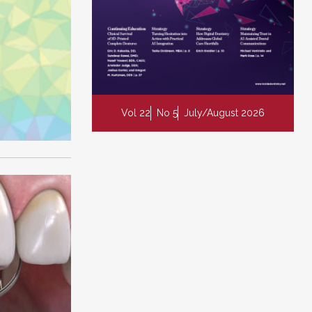
Vol 22
No 5
July/August 2026