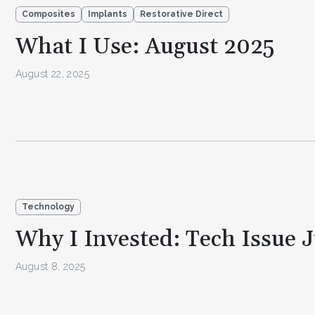
Composites
Implants
Restorative Direct
What I Use: August 2025
August 22, 2025
Technology
Why I Invested: Tech Issue 
August 8, 2025