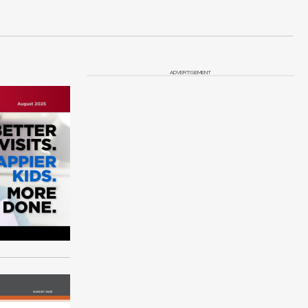
ADVERTISEMENT