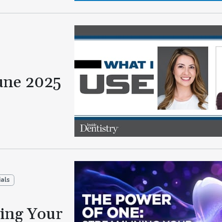
une 2025
als
ning Your