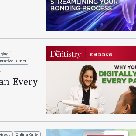
aging
orative Direct
an Every
Direct
Online Only