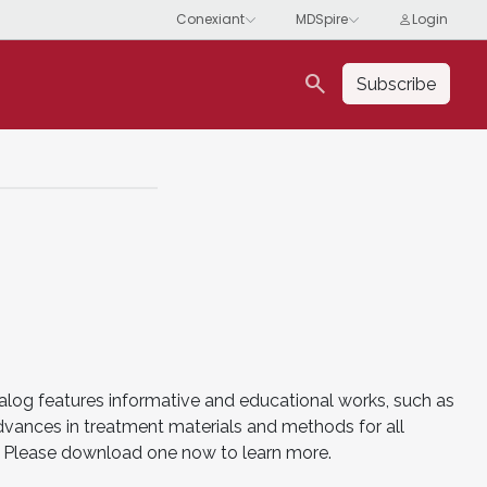
search
Subscribe
alog features informative and educational works, such as
advances in treatment materials and methods for all
es. Please download one now to learn more.