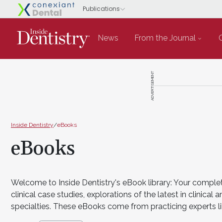
News
From the Journal
ADVERTISEMENT
Inside Dentistry
/
eBooks
eBooks
Welcome to Inside Dentistry's eBook library: Your complet
clinical case studies, explorations of the latest in clini
specialties. These eBooks come from practicing experts li