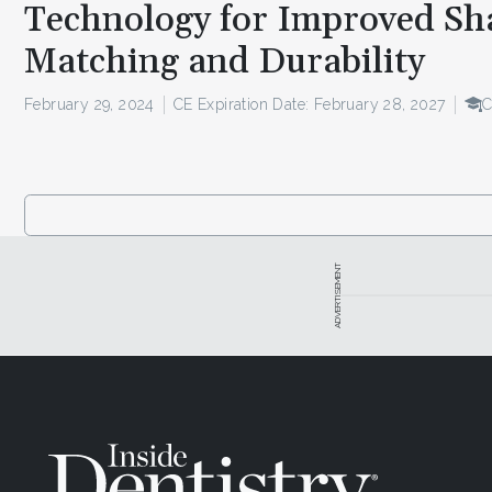
Technology for Improved Sh
Matching and Durability
February 29, 2024
CE Expiration Date: February 28, 2027
C
ADVERTISEMENT