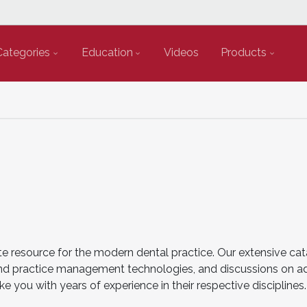
Categories
Education
Videos
Products
e resource for the modern dental practice. Our extensive cat
cal and practice management technologies, and discussions on 
ke you with years of experience in their respective disciplin