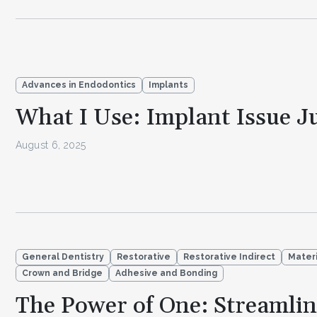
Advances in Endodontics
Implants
What I Use: Implant Issue J
August 6, 2025
General Dentistry
Restorative
Restorative Indirect
Materi
Crown and Bridge
Adhesive and Bonding
The Power of One: Streamli