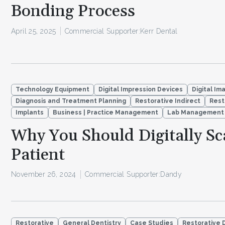
Bonding Process
April 25, 2025
Commercial Supporter:
Kerr Dental
Technology Equipment
Digital Impression Devices
Digital Im
Diagnosis and Treatment Planning
Restorative Indirect
Rest
Implants
Business | Practice Management
Lab Management
Why You Should Digitally Sc
Patient
November 26, 2024
Commercial Supporter:
Dandy
Restorative
General Dentistry
Case Studies
Restorative 