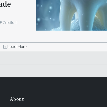
ade
E Credits: 2
Load More
About