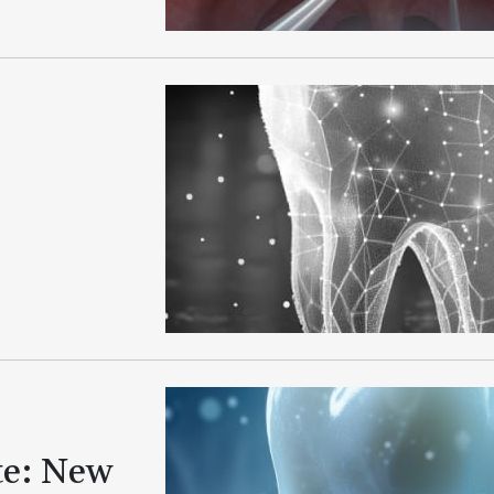
te: New