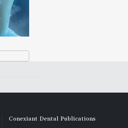
Conexiant Dental Publications