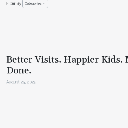
Filter By:
Categories
Better Visits. Happier Kids.
Done.
August 25, 2025