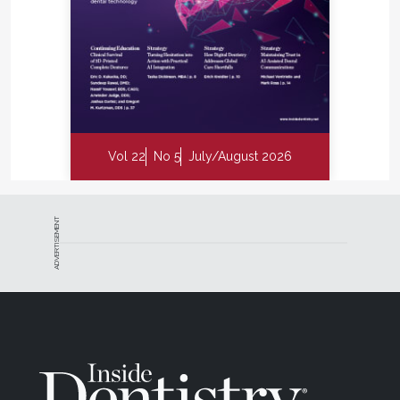
Vol 22
No 5
July/August 2026
ADVERTISEMENT