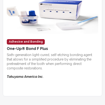
Adhesive and Bonding
One-Up® Bond F Plus
Sixth-generation light-cured, self-etching bonding agent
that allows for a simplified procedure by eliminating the
pretreatment of the tooth when performing direct
composite restorations.
Tokuyama America Inc.