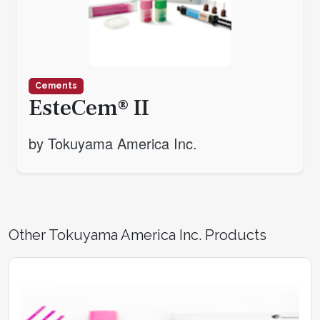
Cements
EsteCem® II
by Tokuyama America Inc.
Other Tokuyama America Inc. Products