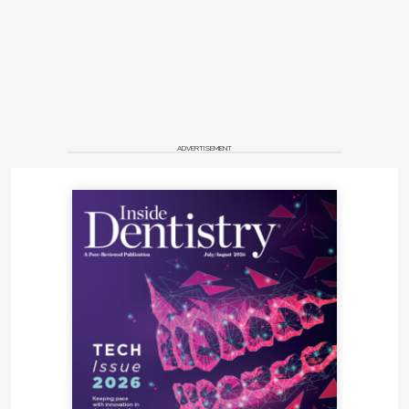
ADVERTISEMENT