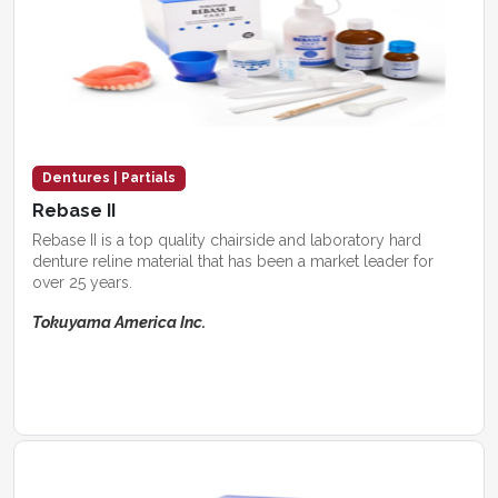
Dentures | Partials
Rebase II
Rebase II is a top quality chairside and laboratory hard
denture reline material that has been a market leader for
over 25 years.
Tokuyama America Inc.