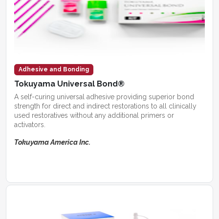
Adhesive and Bonding
Tokuyama Universal Bond®
A self-curing universal adhesive providing superior bond
strength for direct and indirect restorations to all clinically
used restoratives without any additional primers or
activators.
Tokuyama America Inc.