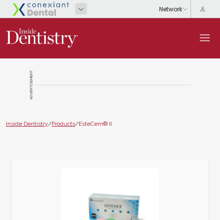
ADVERTISEMENT
Inside Dentistry
/
Products
/
EsteCem® II