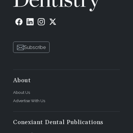
Subscribe
About
About Us
Advertise With Us
Conexiant Dental Publications