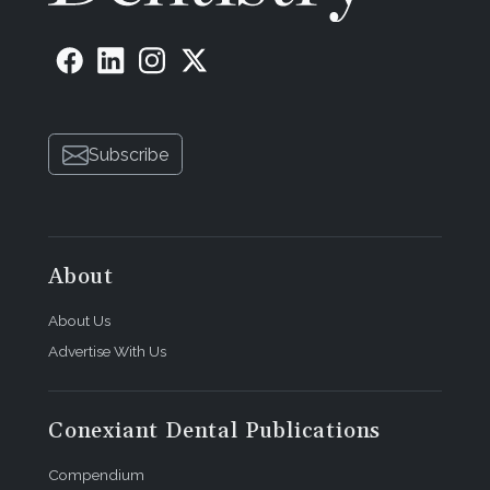
Subscribe
About
About Us
Advertise With Us
Conexiant Dental Publications
Compendium