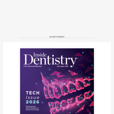
ADVERTISEMENT