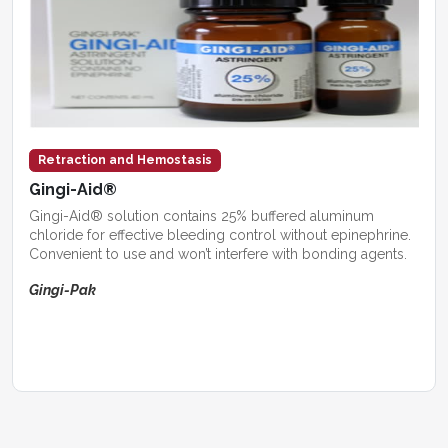
Retraction and Hemostasis
Gingi-Aid®
Gingi-Aid® solution contains 25% buffered aluminum
chloride for effective bleeding control without epinephrine.
Convenient to use and won’t interfere with bonding agents.
Gingi-Pak