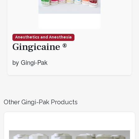
Anesthetics and Anesthesia
Gingicaine ®
by Gingi-Pak
Other Gingi-Pak Products