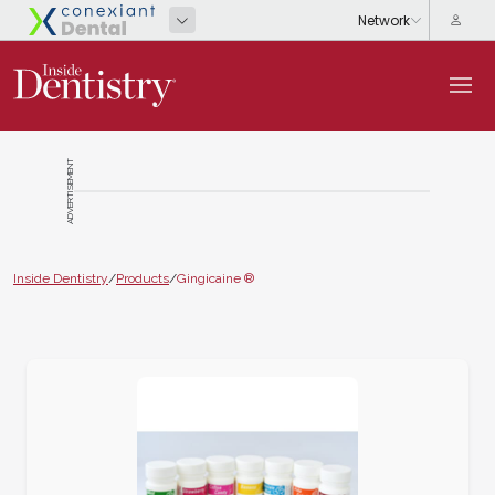
ADVERTISEMENT
Inside Dentistry
/
Products
/
Gingicaine ®