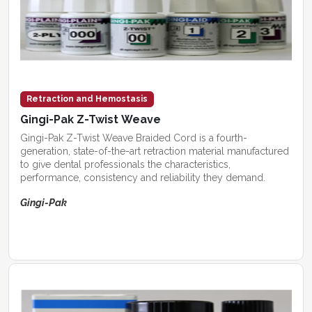
Retraction and Hemostasis
Gingi-Pak Z-Twist Weave
Gingi-Pak Z-Twist Weave Braided Cord is a fourth-
generation, state-of-the-art retraction material manufactured
to give dental professionals the characteristics,
performance, consistency and reliability they demand.
Gingi-Pak