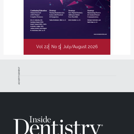
Vol 22
No 5
July/August 2026
ADVERTISEMENT