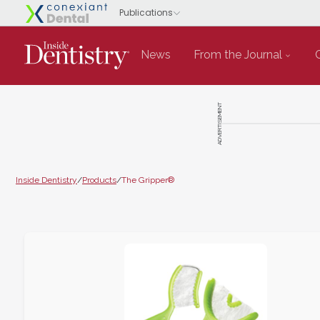
News
From the Journal
ADVERTISEMENT
Inside Dentistry
/
Products
/
The Gripper®