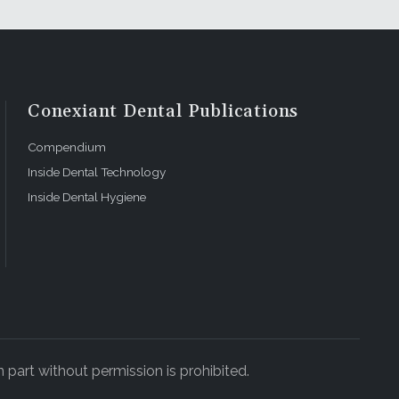
Conexiant Dental Publications
Compendium
Inside Dental Technology
Inside Dental Hygiene
 part without permission is prohibited.