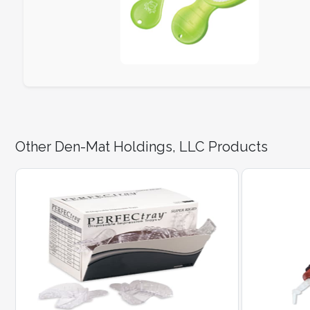
Other Den-Mat Holdings, LLC Products