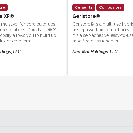
ore
Cements
Composites
te XP®
Geristore®
ime saver for core build-ups
Geristore® is a multi-use hybri
r restorations. Core Paste® XP’s
unsurpassed biocompatibility and
scosity allows you to build up
It is a self-adhesive, easy-to-use
trix or core form.
modified glass ionomer.
dings, LLC
Den-Mat Holdings, LLC