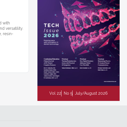
d with
 versatility.
, resin-
Vol 22
No 5
July/August 2026