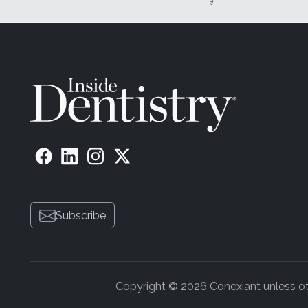
Subscribe
Copyright © 2026 Conexiant unless othe