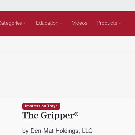
Categories
Education
Videos
Products
Impression Trays
The Gripper®
by Den-Mat Holdings, LLC