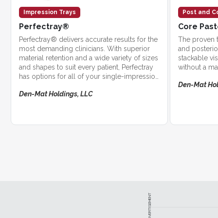
Impression Trays
Post and C
Perfectray®
Core Pas
Perfectray® delivers accurate results for the
The proven t
most demanding clinicians. With superior
and posterio
material retention and a wide variety of sizes
stackable vi
and shapes to suit every patient, Perfectray
without a ma
has options for all of your single-impression
Den-Mat Hol
needs.
Den-Mat Holdings, LLC
ADVERTISEMENT