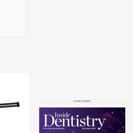
ADVERTISEMENT