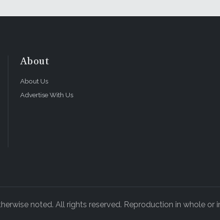
About
About Us
Advertise With Us
rwise noted. All rights reserved. Reproduction in whole or in