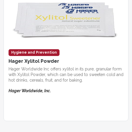
Hygiene and Prevention
Hager Xylitol Powder
Hager Worldwide Inc offers xylitol in its pure, granular form
with Xylitol Powder, which can be used to sweeten cold and
hot drinks, cereals, fruit, and for baking.
Hager Worldwide, Inc.