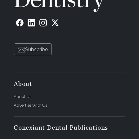
Subscribe
About
About Us
Advertise With Us
Conexiant Dental Publications