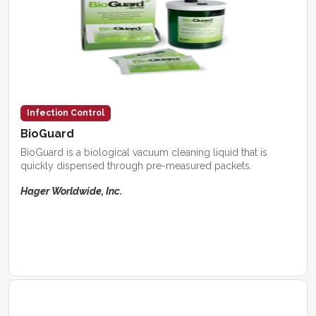
Infection Control
BioGuard
BioGuard is a biological vacuum cleaning liquid that is
quickly dispensed through pre-measured packets.
Hager Worldwide, Inc.