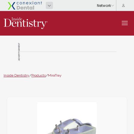
ADVERTISEMENT
Inside Dentistry
/
Products
/
MiraTray