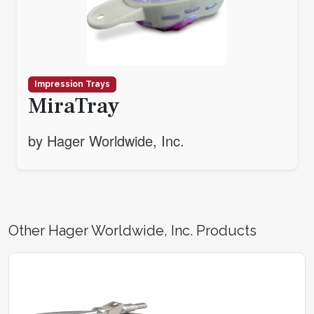
Impression Trays
MiraTray
by Hager Worldwide, Inc.
Other Hager Worldwide, Inc. Products