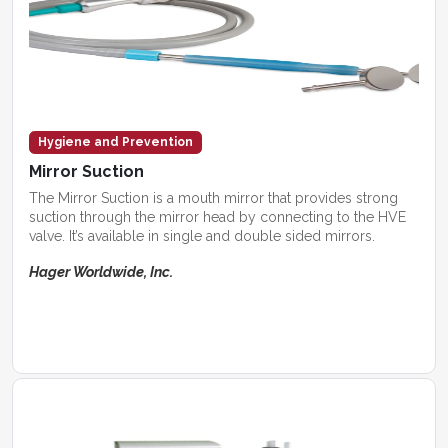
Hygiene and Prevention
Mirror Suction
The Mirror Suction is a mouth mirror that provides strong
suction through the mirror head by connecting to the HVE
valve. It’s available in single and double sided mirrors.
Hager Worldwide, Inc.