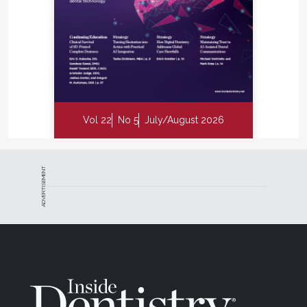
Vol 22
No 5
July/August 2026
ADVERTISEMENT