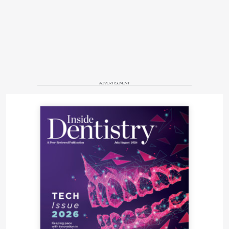
ADVERTISEMENT