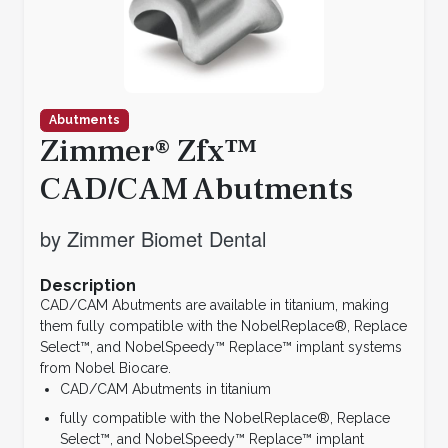
Abutments
Zimmer® Zfx™
CAD/CAM Abutments
by Zimmer Biomet Dental
Description
CAD/CAM Abutments are available in titanium, making
them fully compatible with the NobelReplace®, Replace
Select™, and NobelSpeedy™ Replace™ implant systems
from Nobel Biocare.
CAD/CAM Abutments in titanium
fully compatible with the NobelReplace®, Replace
Select™, and NobelSpeedy™ Replace™ implant