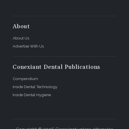
About
About Us
Advertise With Us
Conexiant Dental Publications
Compendium
Inside Dental Technology
Inside Dental Hygiene