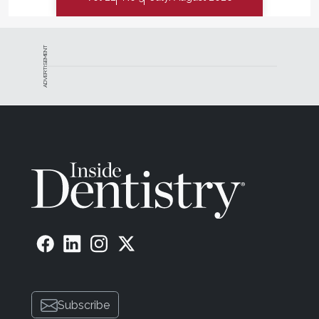
ADVERTISEMENT
Subscribe