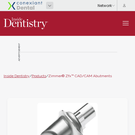
ADVERTISEMENT
Inside Dentistry
/
Products
/
Zimmer® Zfx™ CAD/CAM Abutments