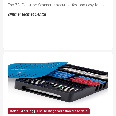
The Zfx Evolution Scanner is accurate, fast and easy to use
Zimmer Biomet Dental
Bone Grafting | Tissue Regeneration Materials