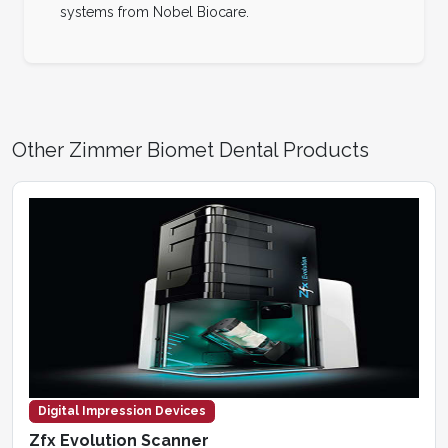
systems from Nobel Biocare.
Other Zimmer Biomet Dental Products
Digital Impression Devices
Zfx Evolution Scanner