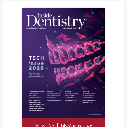
Vol 22
No 5
July/August 2026