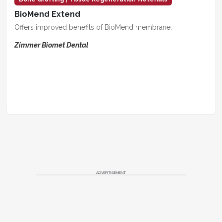
BioMend Extend
Offers improved benefits of BioMend membrane.
Zimmer Biomet Dental
ADVERTISEMENT