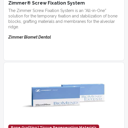
Zimmer® Screw Fixation System
The Zimmer Screw Fixation System is an “All-in-One”
solution for the temporary fixation and stabilization of bone
blocks, grafting materials and membranes for the alveolar
ridge.
Zimmer Biomet Dental
Bone Grafting | Tissue Regeneration Materials