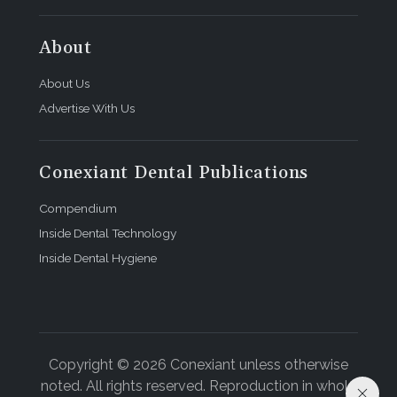
About
About Us
Advertise With Us
Conexiant Dental Publications
Compendium
Inside Dental Technology
Inside Dental Hygiene
Copyright © 2026 Conexiant unless otherwise
noted. All rights reserved. Reproduction in whole