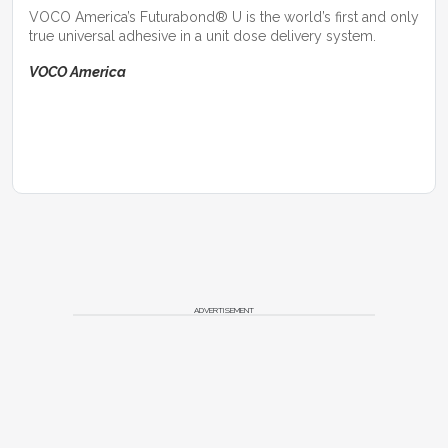
VOCO America’s Futurabond® U is the world’s first and only
true universal adhesive in a unit dose delivery system.
VOCO America
ADVERTISEMENT