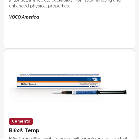
enhanced physical properties.
VOCO America
Cements
Bifix® Temp
Bifix Temp offers high esthetics with simple application that