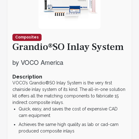
Composites
Grandio®SO Inlay System
by VOCO America
Description
VOCO’s Grandio®SO Inlay System is the very first
chairside inlay system of its kind. The all-in-one solution
kit offers all the matching components to fabricate 15
indirect composite inlays.
Quick, easy, and saves the cost of expensive CAD
cam equipment
Achieves the same high quality as lab or cad-cam
produced composite inlays