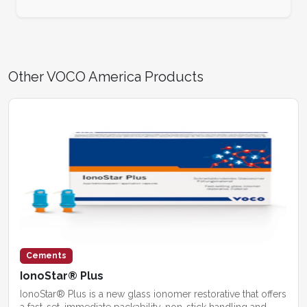
Other VOCO America Products
Cements
IonoStar® Plus
IonoStar® Plus is a new glass ionomer restorative that offers
a fast-set, immediate packability, non-stick handling and