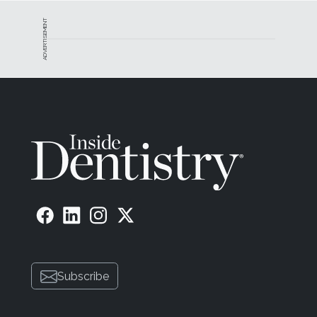
ADVERTISEMENT
Subscribe