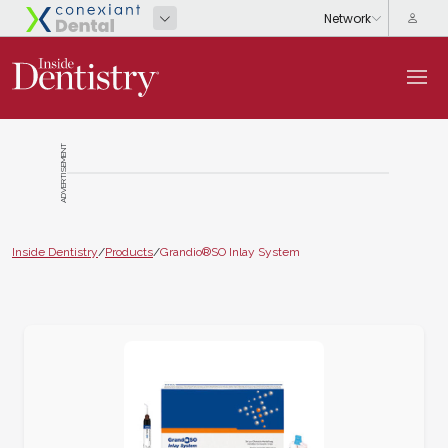
ADVERTISEMENT
Inside Dentistry
/
Products
/
Grandio®SO Inlay System