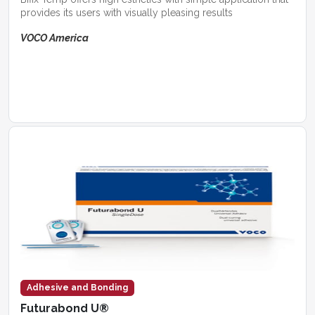
provides its users with visually pleasing results
VOCO America
Adhesive and Bonding
Futurabond U®