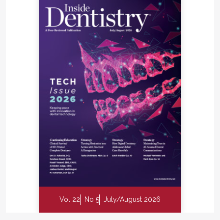
Vol 22
No 5
July/August 2026