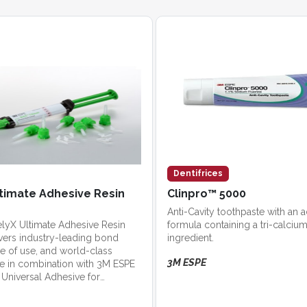
Dentifrices
timate Adhesive Resin
Clinpro™ 5000
Anti-Cavity toothpaste with an
lyX Ultimate Adhesive Resin
formula containing a tri-calci
vers industry-leading bond
ingredient.
se of use, and world-class
3M ESPE
se in combination with 3M ESPE
Universal Adhesive for
trength and simplicity.