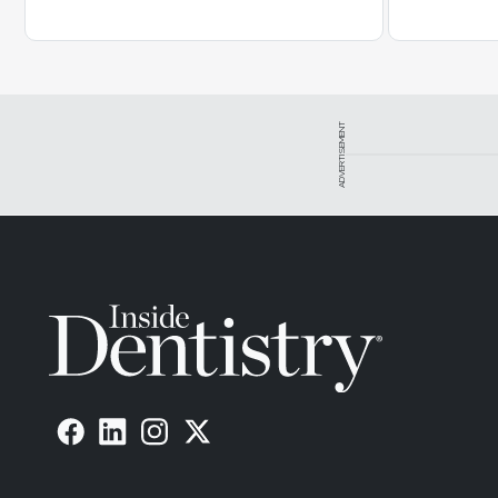
ADVERTISEMENT