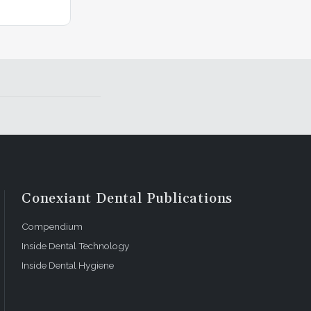
Conexiant Dental Publications
Compendium
Inside Dental Technology
Inside Dental Hygiene