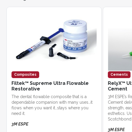
Composites
Cements
Filtek™ Supreme Ultra Flowable
RelyX™ Ul
Restorative
Cement
The dental flowable composite that is a
3M ESPE’s Re
dependable companion with many uses…it
Cement deli
flows when you want it…stays where you
strength, ea
need it.
esthetics. U
Scotchbond 
3M ESPE
exceptional s
3M ESPE