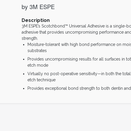
by 3M ESPE
Description
3M ESPE’s Scotchbond™ Universal Adhesive is a single-bo
adhesive that provides uncompromising performance an
strength.
Moisture-tolerant with high bond performance on mois
substrates
Provides uncompromising results for all surfaces in tota
etch mode
Virtually no post-operative sensitivity—in both the total
etch technique
Provides exceptional bond strength to both dentin an