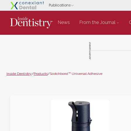
News
From the Journal
ADVERTISEMENT
Inside Dentistry
/
Products
/
Scotchbond™ Universal Adhesive