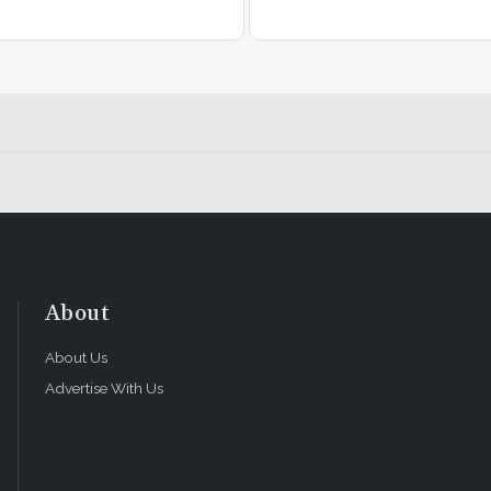
About
About Us
Advertise With Us