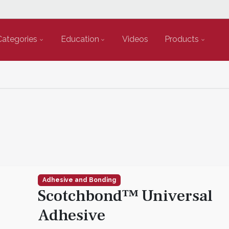
Categories
Education
Videos
Products
Adhesive and Bonding
Scotchbond™ Universal
Adhesive