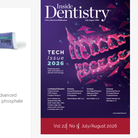
 advanced
um phosphate
Vol 22
No 5
July/August 2026