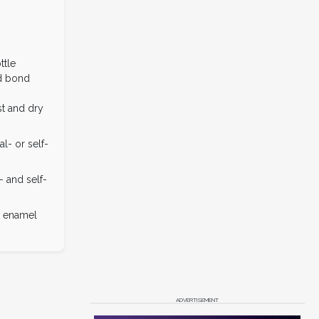
ttle
d bond
t and dry
l- or self-
- and self-
d enamel
ADVERTISEMENT