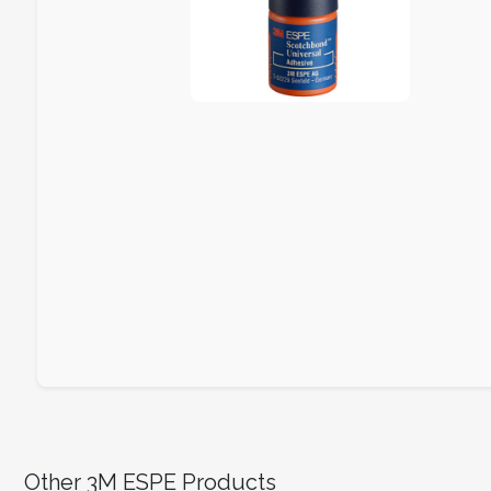
Other 3M ESPE Products