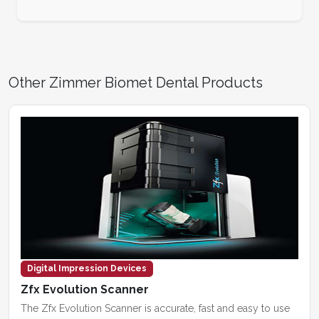
Other Zimmer Biomet Dental Products
Digital Impression Devices
Zfx Evolution Scanner
The Zfx Evolution Scanner is accurate, fast and easy to use