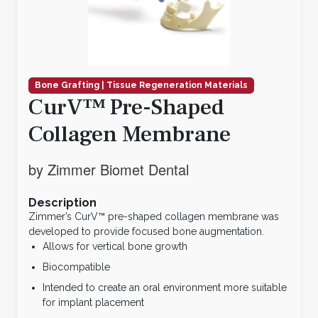
Bone Grafting | Tissue Regeneration Materials
CurV™ Pre-Shaped
Collagen Membrane
by Zimmer Biomet Dental
Description
Zimmer’s CurV™ pre-shaped collagen membrane was
developed to provide focused bone augmentation.
Allows for vertical bone growth
Biocompatible
Intended to create an oral environment more suitable
for implant placement