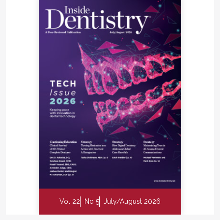
Vol 22
No 5
July/August 2026