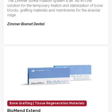
The Zimmer Screw Fixation System is an “All-in-One”
solution for the temporary fixation and stabilization of bone
blocks, grafting materials and membranes for the alveolar
ridge.
Zimmer Biomet Dental
Bone Grafting | Tissue Regeneration Materials
BioMend Extend