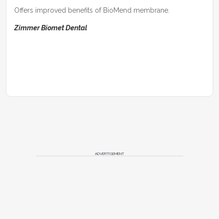
Offers improved benefits of BioMend membrane.
Zimmer Biomet Dental
ADVERTISEMENT