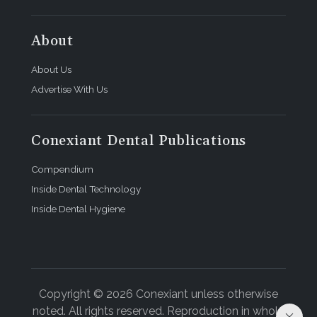
About
About Us
Advertise With Us
Conexiant Dental Publications
Compendium
Inside Dental Technology
Inside Dental Hygiene
Copyright © 2026 Conexiant unless otherwise
noted. All rights reserved. Reproduction in whole