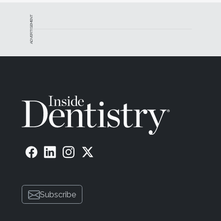
ADVERTISEMENT
Subscribe