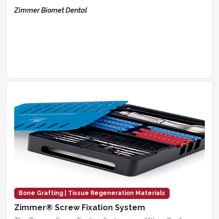
Zimmer Biomet Dental
Bone Grafting | Tissue Regeneration Materials
Zimmer® Screw Fixation System