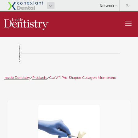
ADVERTISEMENT
Inside Dentistry
/
Products
/
CurV™ Pre-Shaped Collagen Membrane