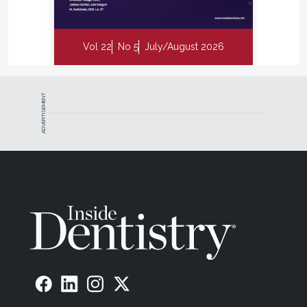
Vol 22
No 5
July/August 2026
ADVERTISEMENT