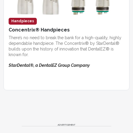
Handpieces
Concentrix® Handpieces
There’s no need to break the bank for a high-quality, highly
dependable handpiece. The Concentrix® by StarDental®
builds upon the history of innovation that DentalEZ® is
known for.
StarDental®, a DentalEZ Group Company
ADVERTISEMENT