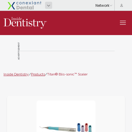
ADVERTISEMENT
Inside Dentistry
/
Products
/
Titan® Blis-sonic™ Scaler