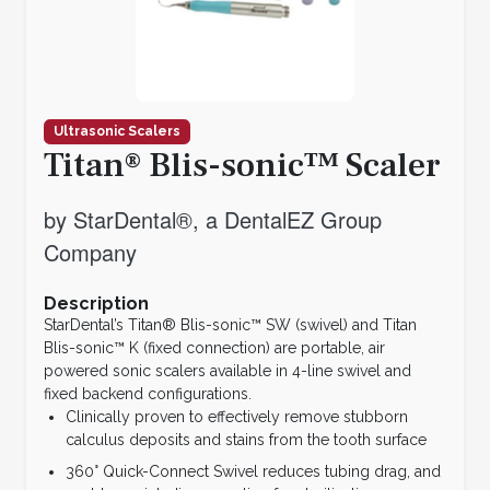
Ultrasonic Scalers
Titan® Blis-sonic™ Scaler
by StarDental®, a DentalEZ Group
Company
Description
StarDental’s Titan® Blis-sonic™ SW (swivel) and Titan
Blis-sonic™ K (fixed connection) are portable, air
powered sonic scalers available in 4-line swivel and
fixed backend configurations.
Clinically proven to effectively remove stubborn
calculus deposits and stains from the tooth surface
360° Quick-Connect Swivel reduces tubing drag, and