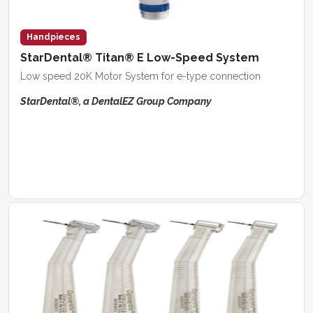
Handpieces
StarDental® Titan® E Low-Speed System
Low speed 20K Motor System for e-type connection
StarDental®, a DentalEZ Group Company