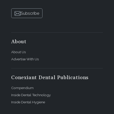
Subscribe
About
About Us
Advertise With Us
Conexiant Dental Publications
Compendium
Inside Dental Technology
Inside Dental Hygiene