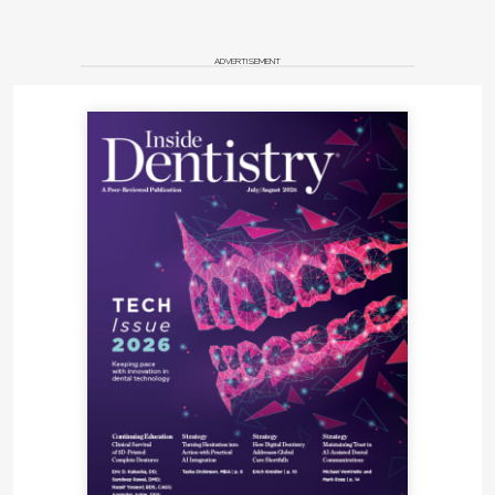
ADVERTISEMENT