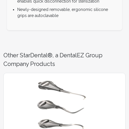
enables quick disconnection for sterilization
Newly-designed removable, ergonomic silicone
grips are autoclavable
Other StarDental®, a DentalEZ Group
Company Products