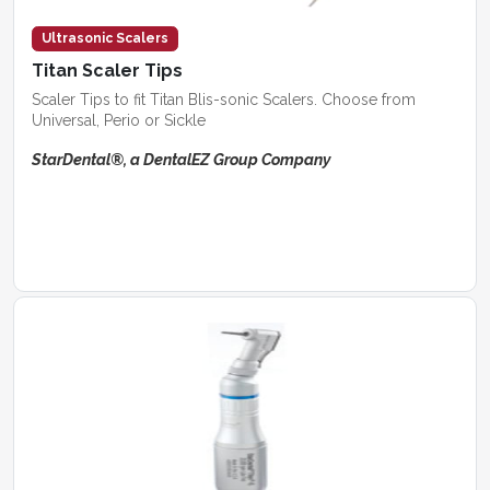
Ultrasonic Scalers
Titan Scaler Tips
Scaler Tips to fit Titan Blis-sonic Scalers. Choose from
Universal, Perio or Sickle
StarDental®, a DentalEZ Group Company