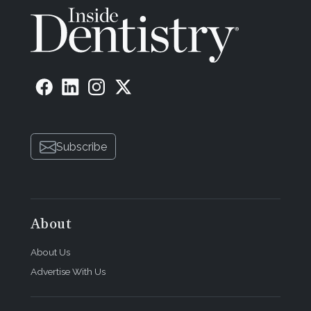
Subscribe
About
About Us
Advertise With Us