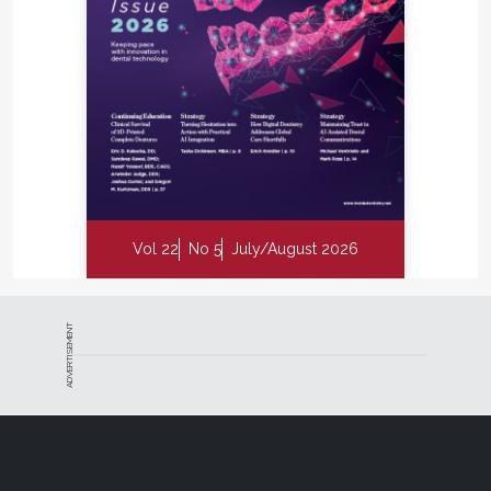
Vol 22
No 5
July/August 2026
ADVERTISEMENT