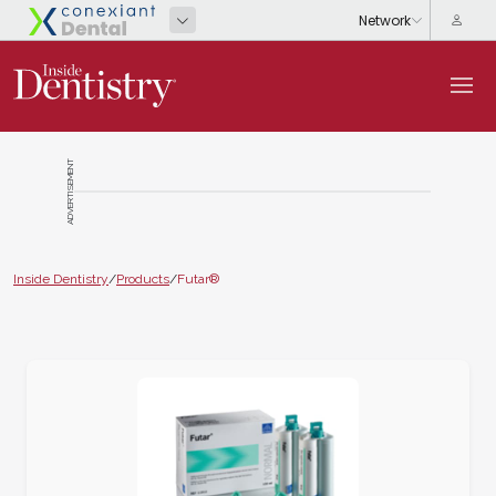
ADVERTISEMENT
Inside Dentistry
/
Products
/
Futar®