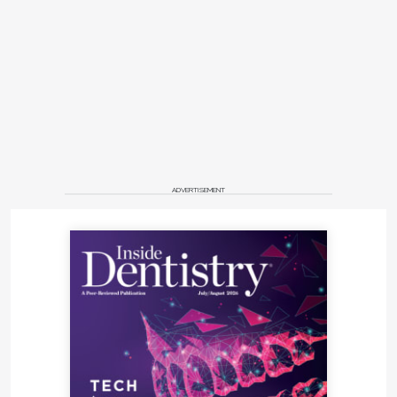
ADVERTISEMENT