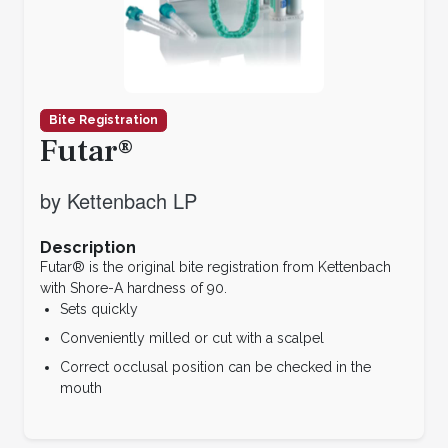
Bite Registration
Futar®
by Kettenbach LP
Description
Futar® is the original bite registration from Kettenbach
with Shore-A hardness of 90.
Sets quickly
Conveniently milled or cut with a scalpel
Correct occlusal position can be checked in the
mouth