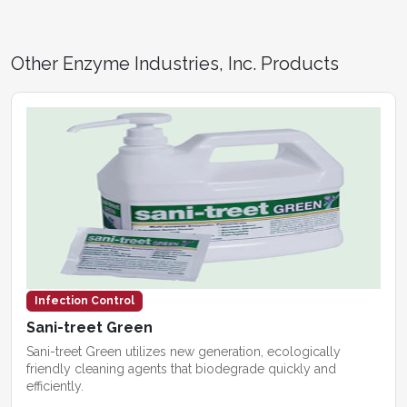
Other Enzyme Industries, Inc. Products
Infection Control
Sani-treet Green
Sani-treet Green utilizes new generation, ecologically
friendly cleaning agents that biodegrade quickly and
efficiently.