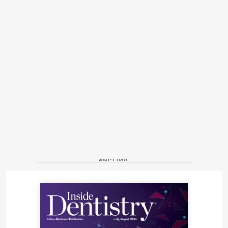
ADVERTISEMENT