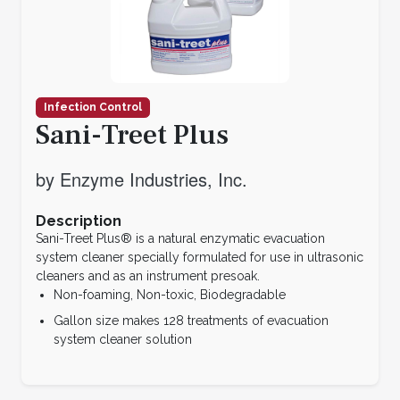
Infection Control
Sani-Treet Plus
by Enzyme Industries, Inc.
Description
Sani-Treet Plus® is a natural enzymatic evacuation
system cleaner specially formulated for use in ultrasonic
cleaners and as an instrument presoak.
Non-foaming, Non-toxic, Biodegradable
Gallon size makes 128 treatments of evacuation
system cleaner solution