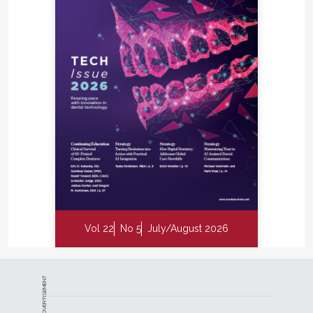
Vol 22
No 5
July/August 2026
ADVERTISEMENT