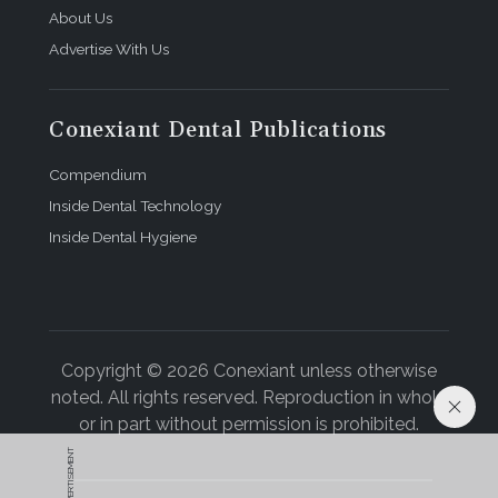
About Us
Advertise With Us
Conexiant Dental Publications
Compendium
Inside Dental Technology
Inside Dental Hygiene
Copyright © 2026 Conexiant unless otherwise
noted. All rights reserved. Reproduction in whole
or in part without permission is prohibited.
ADVERTISEMENT