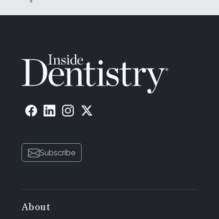
Subscribe
About