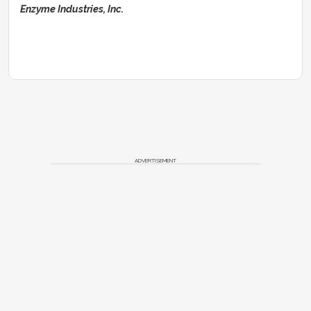
Enzyme Industries, Inc.
ADVERTISEMENT