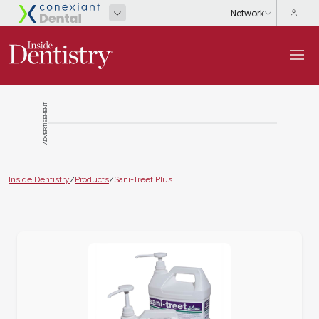
ADVERTISEMENT
Inside Dentistry
/
Products
/
Sani-Treet Plus