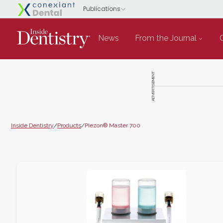
News
From the Journal
ADVERTISEMENT
Inside Dentistry
/
Products
/
Piezon® Master 700