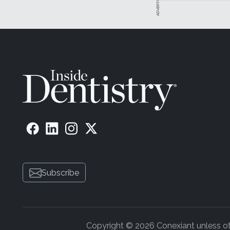
ADVERTISEMENT
Subscribe
Copyright © 2026 Conexiant unless othe