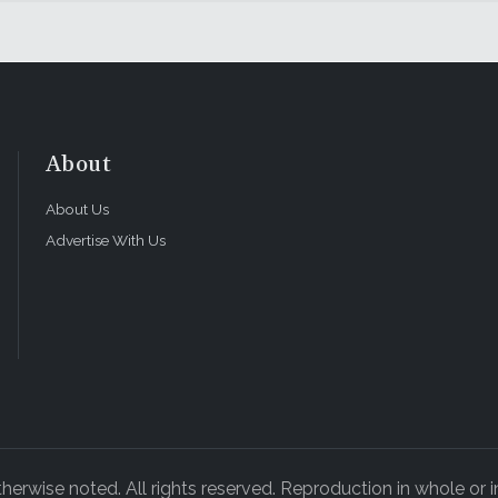
About
About Us
Advertise With Us
rwise noted. All rights reserved. Reproduction in whole or in