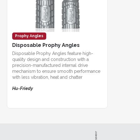
Prophy Angles
Disposable Prophy Angles
Disposable Prophy Angles feature high-
quality design and construction with a
precision-manufactured internal drive
mechanism to ensure smooth performance
with less vibration, heat and chatter
Hu-Friedy