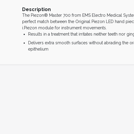
Description
The Piezon® Master 700 from EMS Electro Medical Syste
perfect match between the Original Piezon LED hand piec
i.Piezon module for instrument movements.
Results in a treatment that irritates neither teeth nor gin
Delivers extra smooth surfaces without abrading the or
epithelium