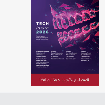
Vol 22
No 5
July/August 2026