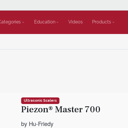
Categories
Education
Videos
Products
Ultrasonic Scalers
Piezon® Master 700
by Hu-Friedy