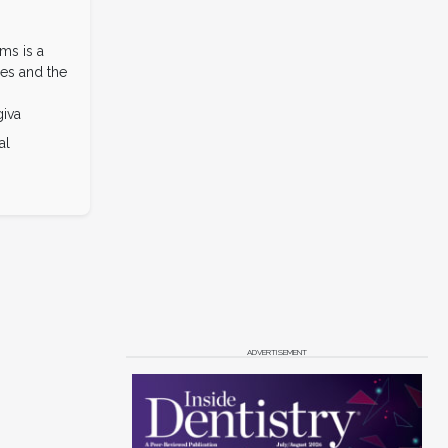
ms is a
es and the
giva
al
ADVERTISEMENT