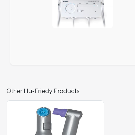
Other Hu-Friedy Products