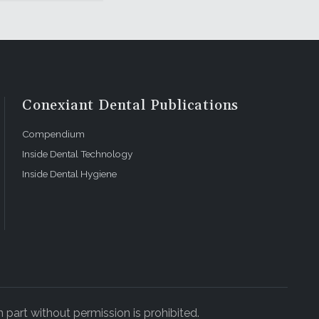
Conexiant Dental Publications
Compendium
Inside Dental Technology
Inside Dental Hygiene
 part without permission is prohibited.