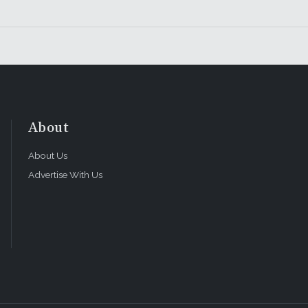
About
About Us
Advertise With Us