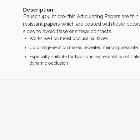
Description
Bausch 40µ micro-thin Articulating Papers are thin,
resistant papers which are coated with liquid color
sides to avoid false or smear contacts.
Works well on moist occlusal surfaces
Color regeneration makes repeated marking possible
Especially suitable for two-tone representation of stati
dynamic occlusion