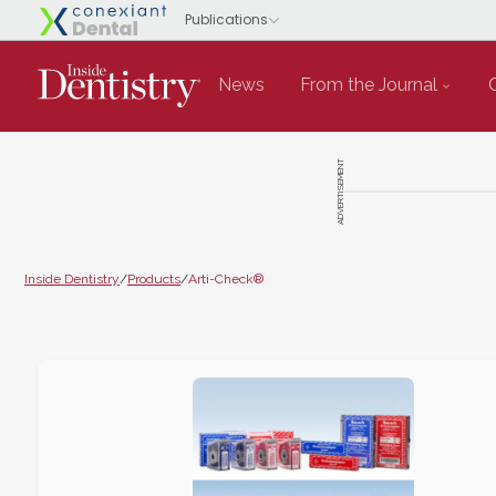
News
From the Journal
ADVERTISEMENT
Inside Dentistry
/
Products
/
Arti-Check®