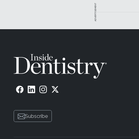
ADVERTISEMENT
Subscribe