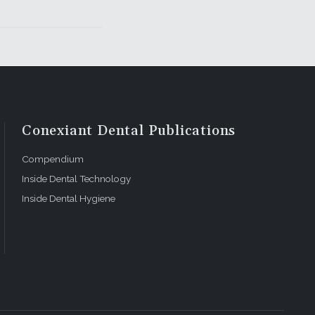
Conexiant Dental Publications
Compendium
Inside Dental Technology
Inside Dental Hygiene