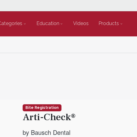
Categories
Education
Videos
Products
Bite Registration
Arti-Check®
by Bausch Dental