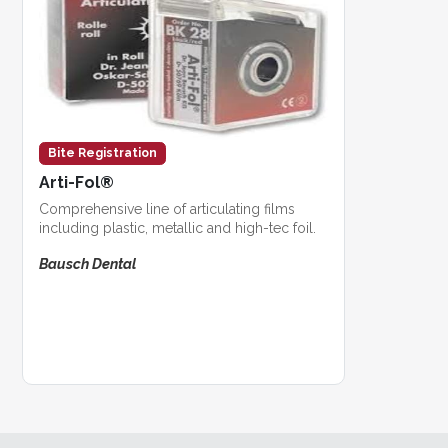
Bite Registration
Arti-Fol®
Comprehensive line of articulating films
including plastic, metallic and high-tec foil.
Bausch Dental