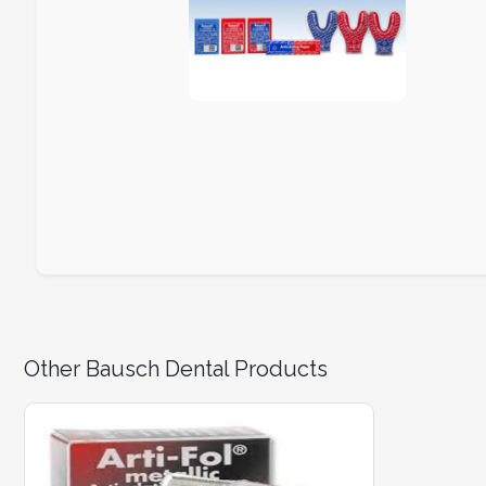
Other Bausch Dental Products