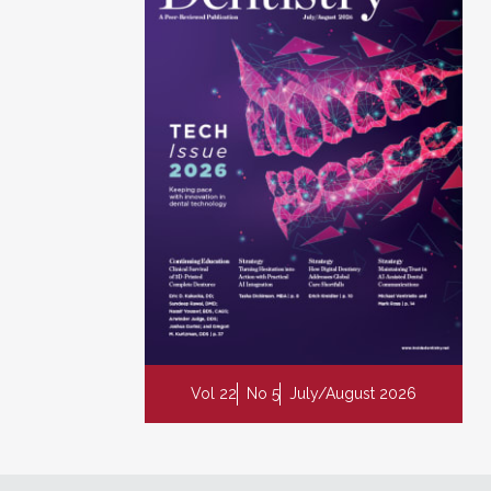
Vol 22
No 5
July/August 2026