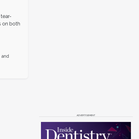
 tear-
s on both
s and
ADVERTISEMENT