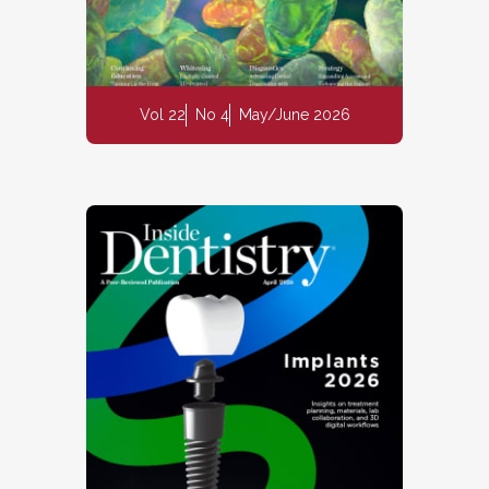
Vol 22
No 4
May/June 2026