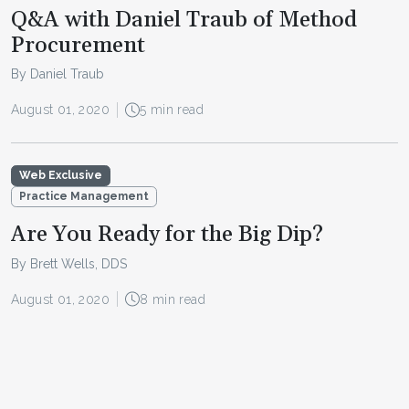
Q&A with Daniel Traub of Method
Procurement
By Daniel Traub
August 01, 2020
5 min read
Web Exclusive
Practice Management
Are You Ready for the Big Dip?
By Brett Wells, DDS
August 01, 2020
8 min read