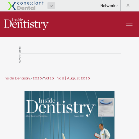
ADVERTISEMENT
Inside Dentistry
/
2020
/
Vol 16 | No 8 | August 2020