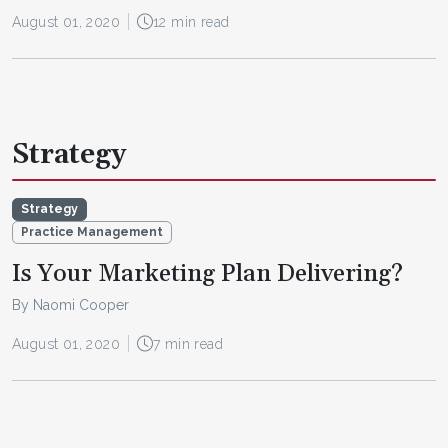
August 01, 2020
12 min read
Strategy
Strategy
Practice Management
Is Your Marketing Plan Delivering?
By Naomi Cooper
August 01, 2020
7 min read