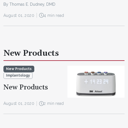
By Thomas E. Dudney, DMD
August 01, 2020
4 min read
New Products
New Products
Implantology
New Products
August 01, 2020
2 min read