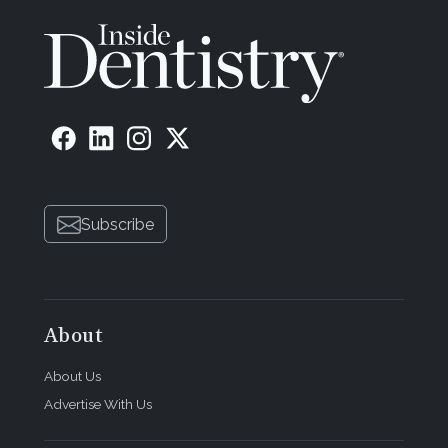
Subscribe
About
About Us
Advertise With Us