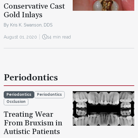
Conservative Cast
Gold Inlays
By Kris K. Swanson, DDS
August 01, 2020
14 min read
Periodontics
Periodontics
Periodontics
Occlusion
Treating Wear
From Bruxism in
Autistic Patients