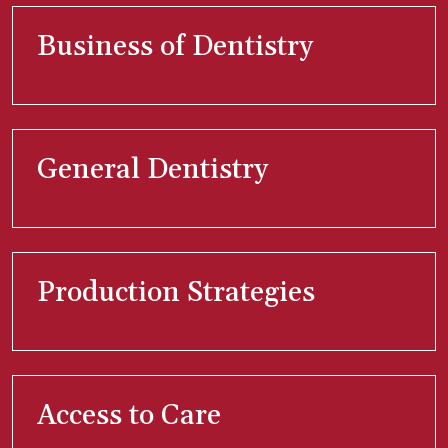
Business of Dentistry
General Dentistry
Production Strategies
Access to Care