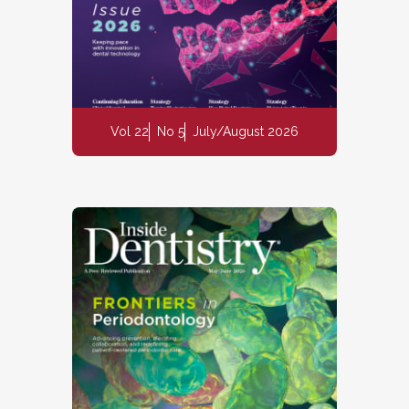
Vol 22
No 5
July/August 2026