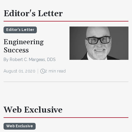
Editor's Letter
Editor's Letter
Engineering
Success
By Robert C. Margeas, DDS
August 01, 2020
2 min read
Web Exclusive
Web Exclusive