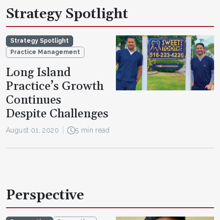
Strategy Spotlight
Strategy Spotlight
Practice Management
Long Island
Practice’s Growth
Continues
Despite Challenges
August 01, 2020
5 min read
Perspective