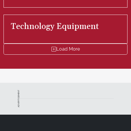
Technology Equipment
Load More
ADVERTISEMENT