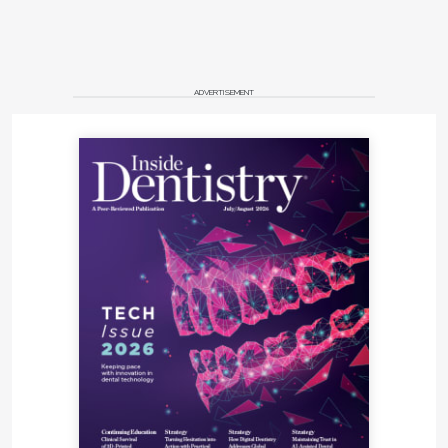
ADVERTISEMENT