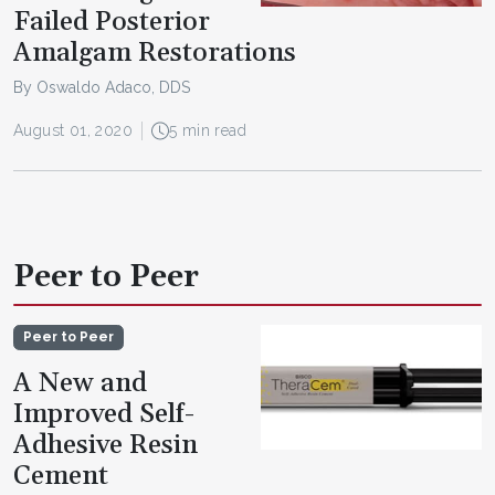
Failed Posterior
Amalgam Restorations
By Oswaldo Adaco, DDS
August 01, 2020
5 min read
Peer to Peer
Peer to Peer
A New and
Improved Self-
Adhesive Resin
Cement