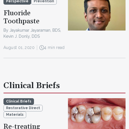
Perspective
Prevention
Fluoride
Toothpaste
By Jayakumar Jayaraman, BDS,
Kevin J. Donly, DDS
August 01, 2020
4 min read
Clinical Briefs
Clinical Briefs
Restorative Direct
Materials
Re-treating