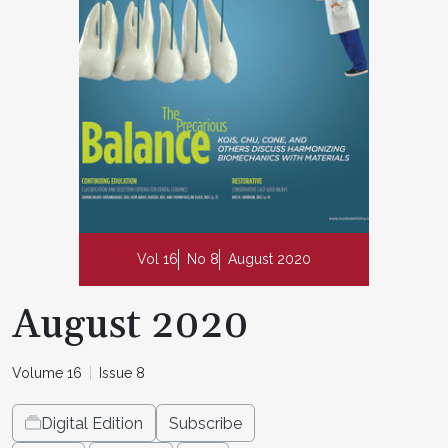
Vol 16
No 8
August 2020
August 2020
Volume 16
Issue 8
Digital Edition
Subscribe