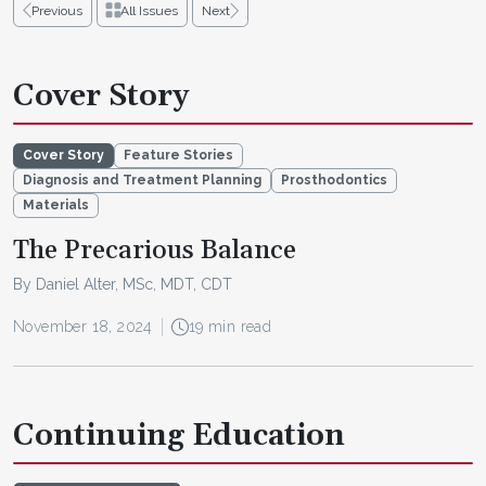
Previous
All Issues
Next
Cover Story
Cover Story
Feature Stories
Diagnosis and Treatment Planning
Prosthodontics
Materials
The Precarious Balance
By Daniel Alter, MSc, MDT, CDT
November 18, 2024
19 min read
Continuing Education