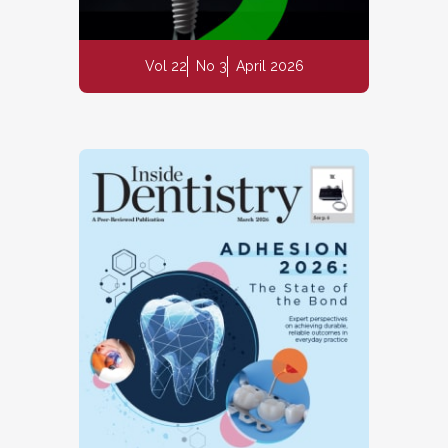
Vol 22
No 3
April 2026