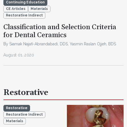
Continuing Education
CE Articles
Materials
Restorative Indirect
Classification and Selection Criteria
for Dental Ceramics
By Siamak Najafi-Abrandabadi, DDS, Yasmin Raslan Ojjeh, BDS
August 01, 2020
Restorative
Restorative
Restorative Indirect
Materials