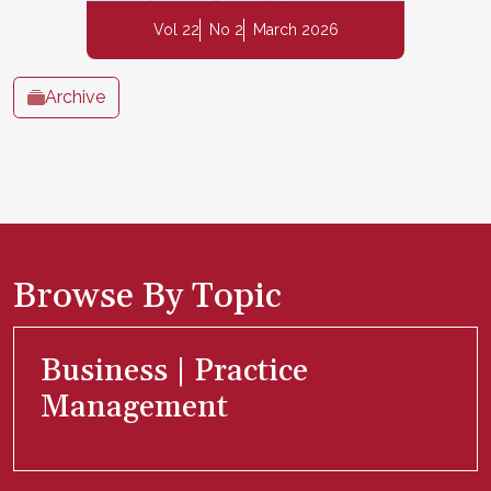
Vol 22
No 2
March 2026
Archive
Browse By Topic
Business | Practice
Management