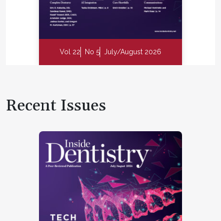
Vol 22
No 5
July/August 2026
Recent Issues