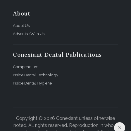
About
About Us
Advertise With Us
Conexiant Dental Publications
Compendium
Inside Dental Technology
Inside Dental Hygiene
Copyright © 2026 Conexiant unless otherwise
noted. All rights reserved. Reproduction in whole