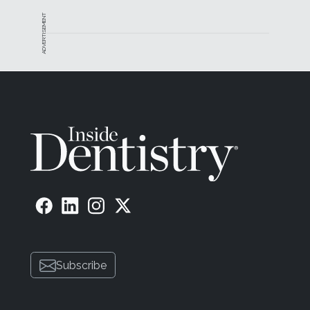
ADVERTISEMENT
Subscribe