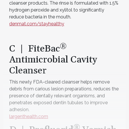
cleanser products. The rinse is formulated with 1.5%
hydrogen peroxide and xylitol to significantly
reduce bacteria in the mouth.
denmat.com/stayhealthy
®
C | FiteBac
Antimicrobial Cavity
Cleanser
This newly FDA-cleared cleanser helps remove
debris from carious lesion preparations, reduces the
presence of dentally relevant organisms, and
penetrates exposed dentin tubules to improve
adhesion.
largenthealth.com
®