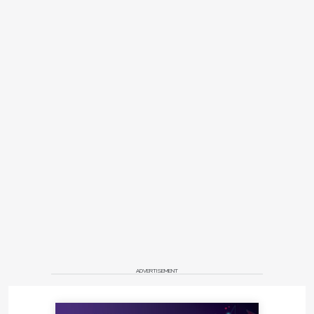
and intended for clinical nasopharyngeal sample
collection.
microbrush.com
F | DGSHAPE AK-1
Titanium Abutment Kit
Roland DGA's new DGSHAPE AK-1 Titanium
Abutment Kit for use with the advanced yet simple-
to-use DWX-42W wet dental mill enables users to
offer full-service, high-quality implant restorations
in-house with precision and ease.
rolanddga.com/dental
™
G | AutoLobby
ADVERTISEMENT
™
Dental Innovations has announced AutoLobby
, a
new and innovative "text-to-the-car" service to help
dentists and oral surgeons re-launch their practices