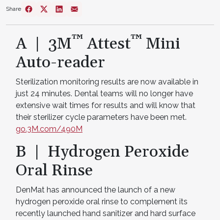
Share
™
™
A | 3M
Attest
Mini
Auto-reader
Sterilization monitoring results are now available in
just 24 minutes. Dental teams will no longer have
extensive wait times for results and will know that
their sterilizer cycle parameters have been met.
go.3M.com/490M
B | Hydrogen Peroxide
Oral Rinse
DenMat has announced the launch of a new
hydrogen peroxide oral rinse to complement its
recently launched hand sanitizer and hard surface