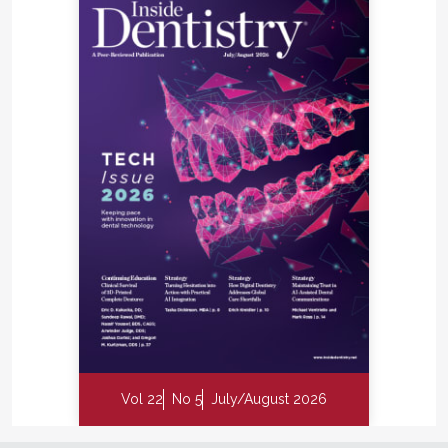
as they open with COVID-19 patient workflow
protocols.
dentalinnovationsinc.com
™
H | RPM
Reinforced
PTFE Mesh
™
The new RPM
technology combines the benefits
of a stable scaffold with a PTFE barrier membrane,
while allowing optimal supply of the bone graft
through vascularization from the periosteum to
obtain vital bone.
dental.geistlich-na.com
Vol 22
No 5
July/August 2026