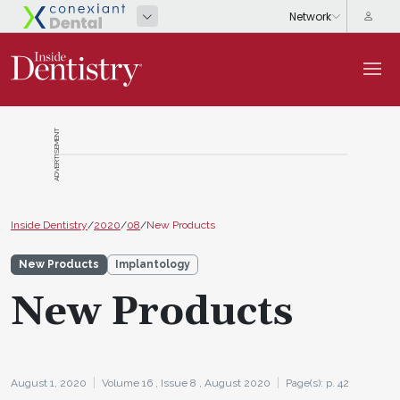
ADVERTISEMENT
Inside Dentistry
/
2020
/
08
/
New Products
New Products
Implantology
New Products
August 1, 2020
Volume 16 ,
Issue 8 ,
August 2020
Page(s): p. 42