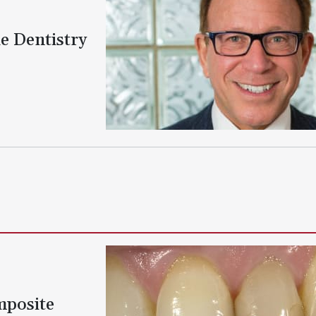
e Dentistry
mposite