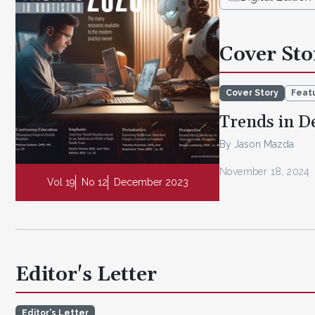
Cover Sto
Cover Story
Featu
Trends in D
By Jason Mazda
November 18, 2024
Vol 19
No 12
December 2023
Editor's Letter
Editor's Letter