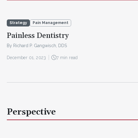
Strategy
Pain Management
Painless Dentistry
By Richard P. Gangwisch, DDS
December 01, 2023
7 min read
Perspective