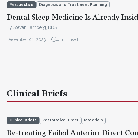
Perspective
Diagnosis and Treatment Planning
Dental Sleep Medicine Is Already Insid
By Steven Lamberg, DDS
December 01, 2023
4 min read
Clinical Briefs
Clinical Briefs
Restorative Direct
Materials
Re-treating Failed Anterior Direct Co