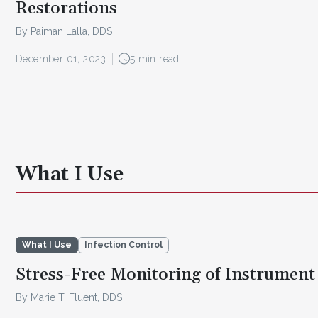
Restorations
By Paiman Lalla, DDS
December 01, 2023
5 min read
What I Use
What I Use
Infection Control
Stress-Free Monitoring of Instrument 
By Marie T. Fluent, DDS