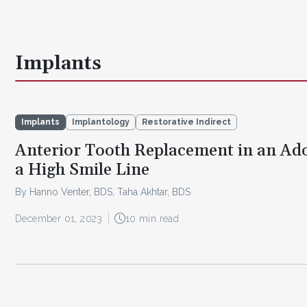
Implants
Implants
Implantology
Restorative Indirect
Anterior Tooth Replacement in an Ad
a High Smile Line
By Hanno Venter, BDS, Taha Akhtar, BDS
December 01, 2023
10 min read