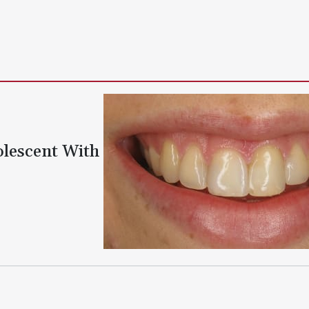
olescent With