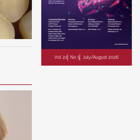
Vol 22
No 5
July/August 2026