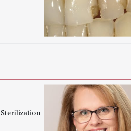
Sterilization