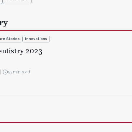
ry
re Stories
Innovations
entistry 2023
15 min read