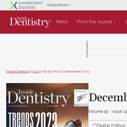
News
From the Journal
ADVERTISEMENT
Inside Dentistry
/
2023
/
Vol 19 | No 12 | December 2023
Decemb
Volume 19
Issue 1
Digital Edition