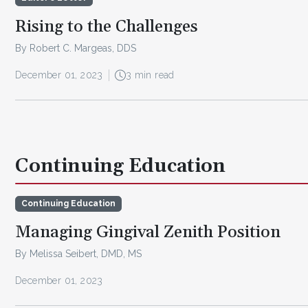
Rising to the Challenges
By Robert C. Margeas, DDS
December 01, 2023
3 min read
Continuing Education
Continuing Education
Managing Gingival Zenith Position
By Melissa Seibert, DMD, MS
December 01, 2023