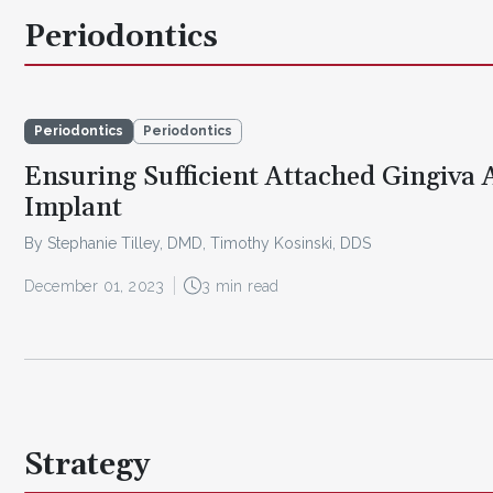
Periodontics
Periodontics
Periodontics
Ensuring Sufficient Attached Gingiva
Implant
By Stephanie Tilley, DMD, Timothy Kosinski, DDS
December 01, 2023
3 min read
Strategy