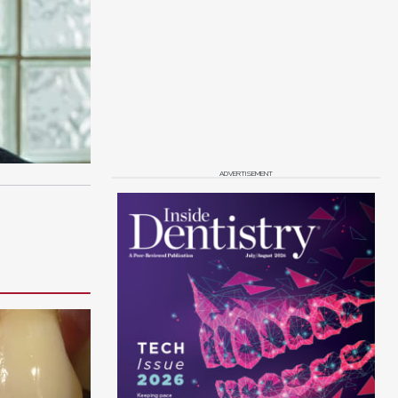
ADVERTISEMENT