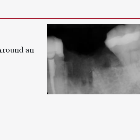
 Around an