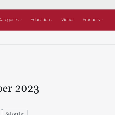
Categories
Education
Videos
Products
er 2023
2
Subscribe