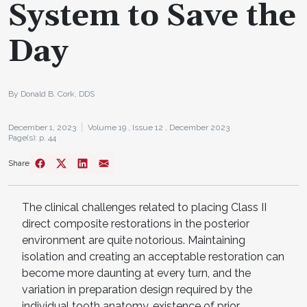
System to Save the
Day
By Donald B. Cork, DDS
December 1, 2023
Volume 19 ,
Issue 12 ,
December 2023
Page(s): p. 44
Share
The clinical challenges related to placing Class II
direct composite restorations in the posterior
environment are quite notorious. Maintaining
isolation and creating an acceptable restoration can
become more daunting at every turn, and the
variation in preparation design required by the
individual tooth anatomy, existence of prior