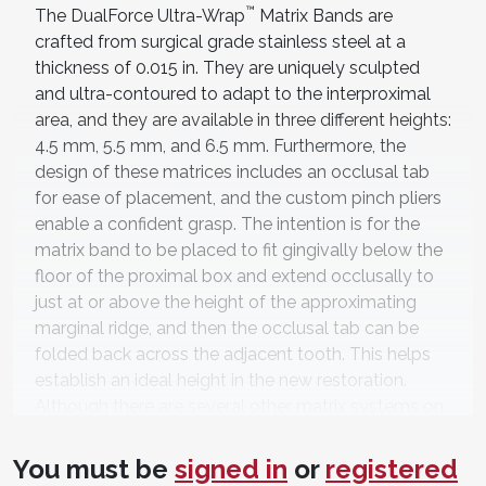
™
The DualForce Ultra-Wrap
Matrix Bands are
crafted from surgical grade stainless steel at a
thickness of 0.015 in. They are uniquely sculpted
and ultra-contoured to adapt to the interproximal
area, and they are available in three different heights:
4.5 mm, 5.5 mm, and 6.5 mm. Furthermore, the
design of these matrices includes an occlusal tab
for ease of placement, and the custom pinch pliers
enable a confident grasp. The intention is for the
matrix band to be placed to fit gingivally below the
floor of the proximal box and extend occlusally to
just at or above the height of the approximating
marginal ridge, and then the occlusal tab can be
folded back across the adjacent tooth. This helps
establish an ideal height in the new restoration.
Although there are several other matrix systems on
the market that utilize a pre-perforated area on the
occlusal tab and the interproximal wing, I have
You must be
signed in
or
registered
found that the pre-perforated areas on these