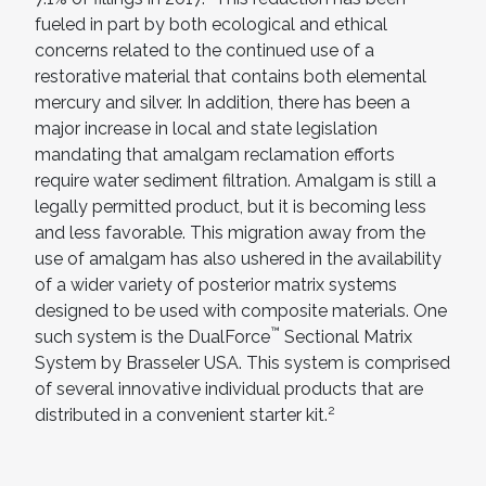
fueled in part by both ecological and ethical
concerns related to the continued use of a
restorative material that contains both elemental
mercury and silver. In addition, there has been a
major increase in local and state legislation
mandating that amalgam reclamation efforts
require water sediment filtration. Amalgam is still a
legally permitted product, but it is becoming less
and less favorable. This migration away from the
use of amalgam has also ushered in the availability
of a wider variety of posterior matrix systems
designed to be used with composite materials. One
™
such system is the DualForce
Sectional Matrix
System by Brasseler USA. This system is comprised
of several innovative individual products that are
2
distributed in a convenient starter kit.