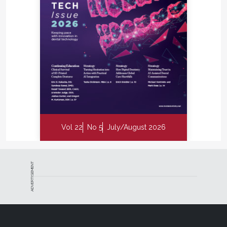
while the two rings are at rest in the image of the
complete kit.) These rings help keep the contact
pressure focused between the adjacent teeth in a
revolutionary fashion. The interproximal contacts
are molded by the rings, which create a seal around
the matrix band and are very easy to set over the
wedge and/or a rubber dam retainer.
There may be some disagreement among clinicians
regarding which individual component is the most
Vol 22
No 5
July/August 2026
important part of the DualForce Sectional Matrix
System, but I believe that most would readily agree
that each of the elements in the kit play a pivotal
role and synergistically result in a very exceptional
ADVERTISEMENT
and versatile matrix system that can help every
practitioner elevate his or her Class II game.
Key Takeaways