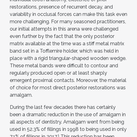
restorations, presence of recurrent decay, and
variability in occlusal forces can make this task even
more challenging. For many seasoned practitioners,
our initial attempts in this arena were challenged
even further by the fact that the only posterior
matrix available at the time was a stiff metal matrix
band set in a Tofflemire holder, which was held in
place with a rigid triangular-shaped wooden wedge.
These metal bands were difficult to contour and
regularly produced open or at least sharply
emergent proximal contacts. Moreover, the material
of choice for most direct posterior restorations was
amalgam.
During the last few decades there has certainly
been a dramatic reduction in the use of amalgam in
all aspects of dentistry. Amalgam went from being
used in 52.3% of fillings in 1998 to being used in only
1
7.1% of fillings in 2017.
This reduction has been