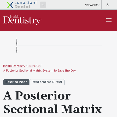
ADVERTISEMENT
Inside Dentistry
/
2023
/
12
/
A Posterior Sectional Matrix System to Save the Day
Peer to Peer
Restorative Direct
A Posterior
Sectional Matrix