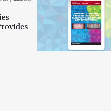
Direct
Online Only
ies
Provides