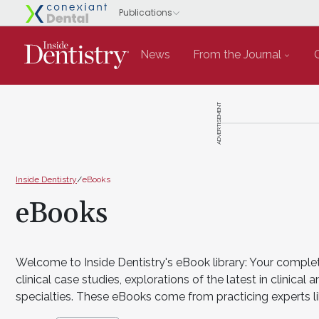
News
From the Journal
ADVERTISEMENT
Inside Dentistry
/
eBooks
eBooks
Welcome to Inside Dentistry's eBook library: Your complet
clinical case studies, explorations of the latest in clini
specialties. These eBooks come from practicing experts li