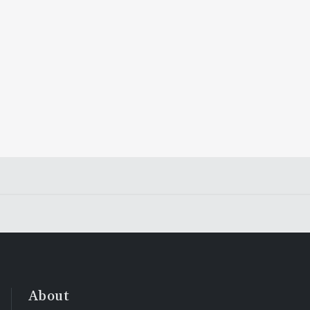
About