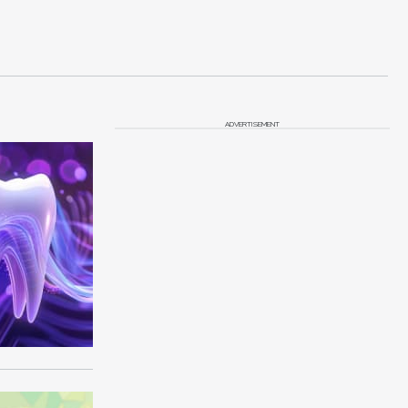
ADVERTISEMENT