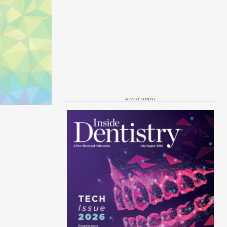
ADVERTISEMENT