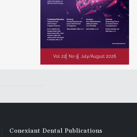
Vol 22
No 5
July/August 2026
Conexiant Dental Publications