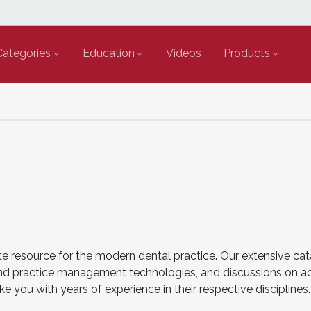
Categories
Education
Videos
Products
e resource for the modern dental practice. Our extensive cat
cal and practice management technologies, and discussions on 
ke you with years of experience in their respective disciplin