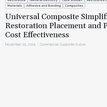
Restorative
General Dentistry
Case Studies
Restorative 
Materials
Adhesive and Bonding
Composites
Universal Composite Simplif
Restoration Placement and 
Cost Effectiveness
November 25, 2024
Commercial Supporter:
Kulzer