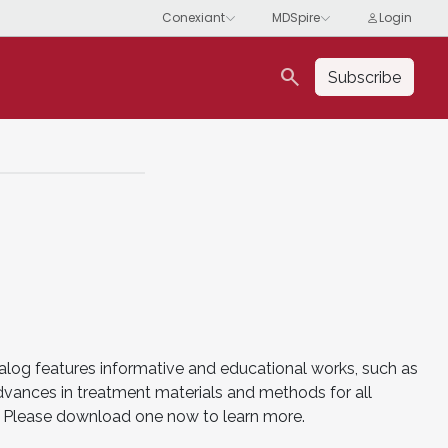
search
Subscribe
alog features informative and educational works, such as
advances in treatment materials and methods for all
es. Please download one now to learn more.