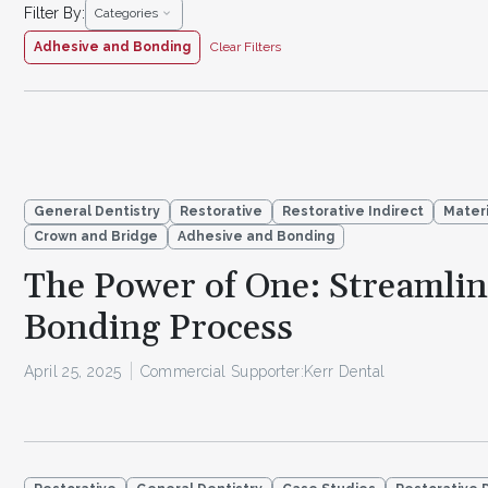
Filter By:
Categories
Adhesive and Bonding
Clear Filters
General Dentistry
Restorative
Restorative Indirect
Materi
Crown and Bridge
Adhesive and Bonding
The Power of One: Streamli
Bonding Process
April 25, 2025
Commercial Supporter:
Kerr Dental