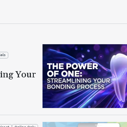
als
ning Your