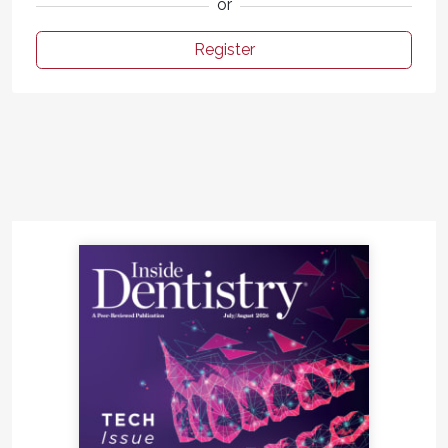
or
Register