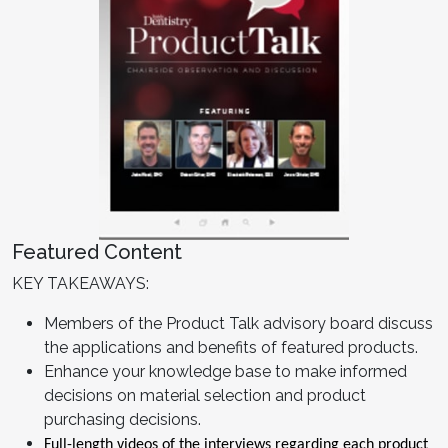
Featured Content
KEY TAKEAWAYS:
Members of the Product Talk advisory board discuss
the applications and benefits of featured products.
Enhance your knowledge base to make informed
decisions on material selection and product
purchasing decisions.
Full-length videos of the interviews regarding each product