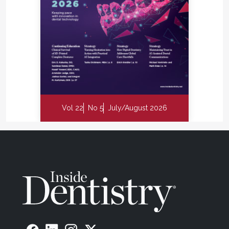
Vol 22
No 5
July/August 2026