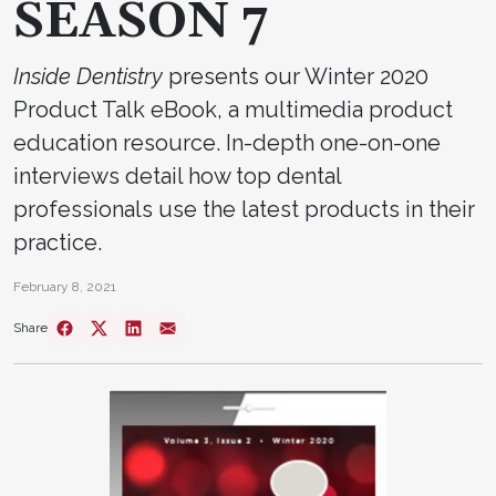
SEASON 7
Inside Dentistry
presents our Winter 2020
Product Talk eBook, a multimedia product
education resource. In-depth one-on-one
interviews detail how top dental
professionals use the latest products in their
practice.
February 8, 2021
Share