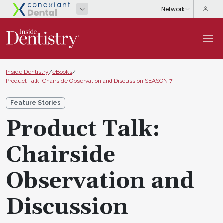
Inside Dentistry
/
eBooks
/
Product Talk: Chairside Observation and Discussion SEASON 7
Feature Stories
Product Talk:
Chairside
Observation and
Discussion