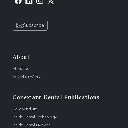
Subscribe
About
About Us
Advertise With Us
Conexiant Dental Publications
Compendium
Inside Dental Technology
Inside Dental Hygiene