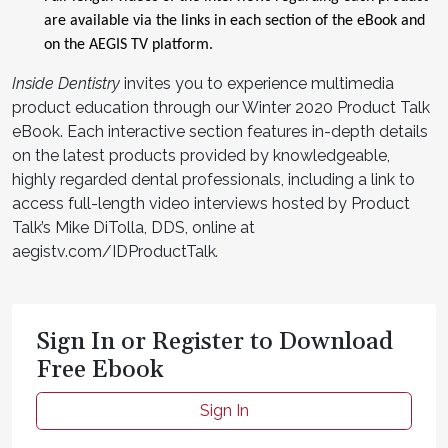
are available via the links in each section of the eBook and
on the AEGIS TV platform.
Inside Dentistry
invites you to experience multimedia
product education through our Winter 2020 Product Talk
eBook. Each interactive section features in-depth details
on the latest products provided by knowledgeable,
highly regarded dental professionals, including a link to
access full-length video interviews hosted by Product
Talk’s Mike DiTolla, DDS, online at
aegistv.com/IDProductTalk
.
Sign In or Register to Download
Free Ebook
Sign In