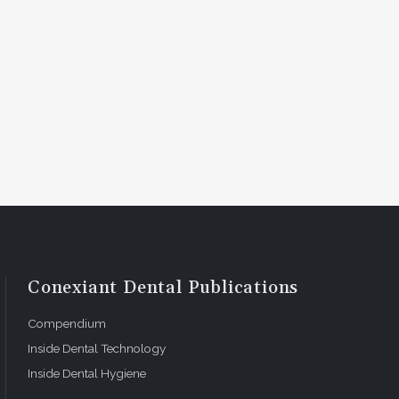
Conexiant Dental Publications
Compendium
Inside Dental Technology
Inside Dental Hygiene