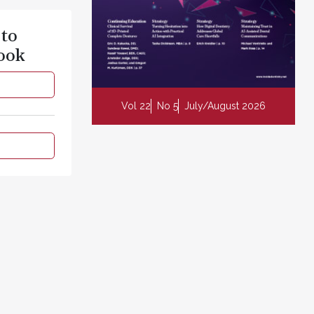
 to
ook
Vol 22
No 5
July/August 2026