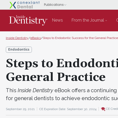
News
From the Journal
Inside Dentistry
/
eBooks
/
Steps to Endodontic Success for the General Practice
Endodontics
Steps to Endodonti
General Practice
This
Inside Dentistry
eBook offers a continuing 
for general dentists to achieve endodontic su
CE Credi
September 29, 2021
CE Expiration Date: September 30, 2024