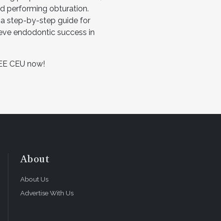
nd performing obturation.
s a step-by-step guide for
ieve endodontic success in
EE CEU now!
About
About Us
Advertise With Us