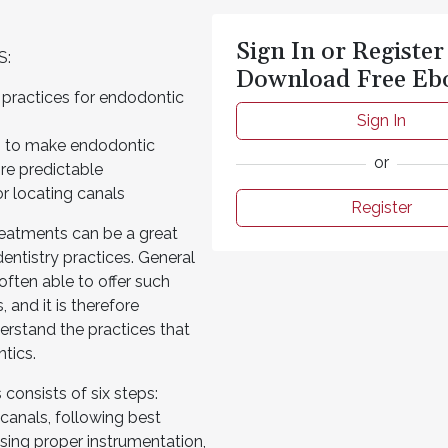
Sign In or Register
S:
Download Free Eb
 practices for endodontic
Sign In
s to make endodontic
or
re predictable
r locating canals
Register
reatments can be a great
entistry practices. General
 often able to offer such
, and it is therefore
erstand the practices that
ntics.
consists of six steps:
 canals, following best
 using proper instrumentation,