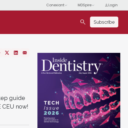
search
Subscribe
step guide
EE CEU now!