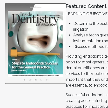
Featured Content
LEARNING OBJECTIVE
Determine the best
irrigation
Analyze technique
instrumentation mo
Discuss methods fo
Providing endodontic t
boon for most general d
dental practitioners are
services to their patients
important that they und
are essential to endodo
Successful endodontics 
creating access, finding
practices for irrigation,