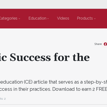
Categories
Education
Videos
Products
Share
c Success for the
education (CE) article that serves as a step-by-
ccess in their practices. Download to earn 2 FR
ts: 2