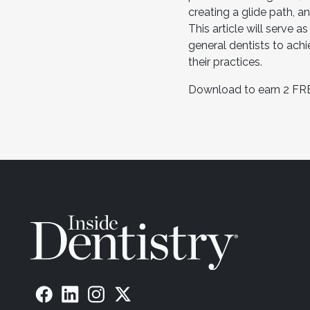
creating a glide path, a
This article will serve a
general dentists to ach
their practices.
Download to earn 2 FR