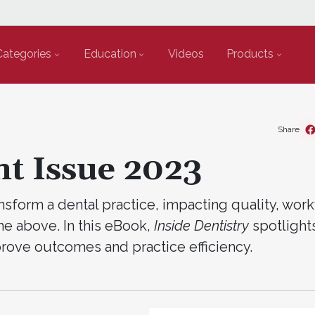
Categories
Education
Videos
Products
Share
nt Issue 2023
form a dental practice, impacting quality, work
 the above. In this eBook,
Inside Dentistry
spotlight
rove outcomes and practice efficiency.