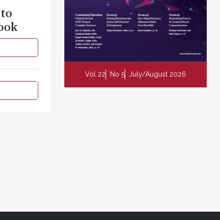
 to
ook
Vol 22
No 5
July/August 2026