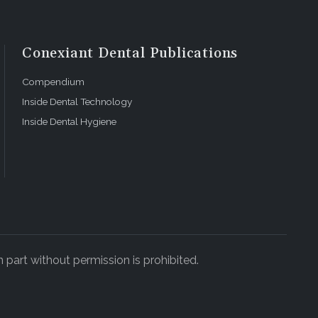
Conexiant Dental Publications
Compendium
Inside Dental Technology
Inside Dental Hygiene
 part without permission is prohibited.