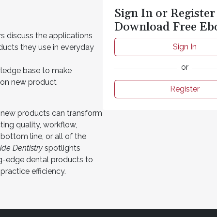
Sign In or Register
Download Free Eb
s discuss the applications
Sign In
ducts they use in everyday
or
ledge base to make
 on new product
Register
 new products can transform
ting quality, workflow,
 bottom line, or all of the
side Dentistry
spotlights
ng-edge dental products to
ractice efficiency.