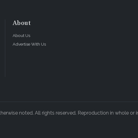
About
About Us
Advertise With Us
rwise noted. All rights reserved. Reproduction in whole or in
ADVERTISEMENT