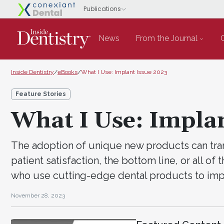
News
From the Journal
Inside Dentistry
/
eBooks
/
What I Use: Implant Issue 2023
Feature Stories
What I Use: Impla
The adoption of unique new products can trans
patient satisfaction, the bottom line, or all of
who use cutting-edge dental products to imp
November 28, 2023