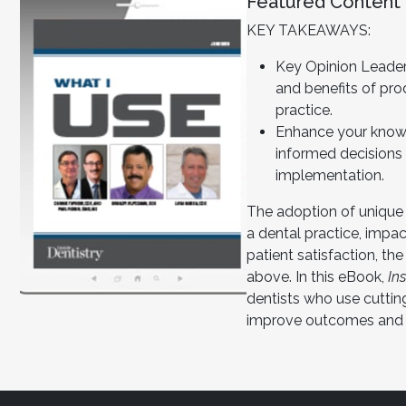
Featured Content
KEY TAKEAWAYS:
Key Opinion Leader
and benefits of pro
practice.
Enhance your know
informed decisions
implementation.
The adoption of unique
a dental practice, impac
patient satisfaction, the
above. In this eBook,
In
dentists who use cutti
improve outcomes and p