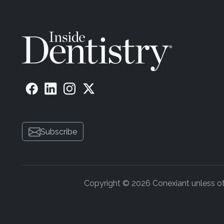
Subscribe
Copyright © 2026 Conexiant unless othe