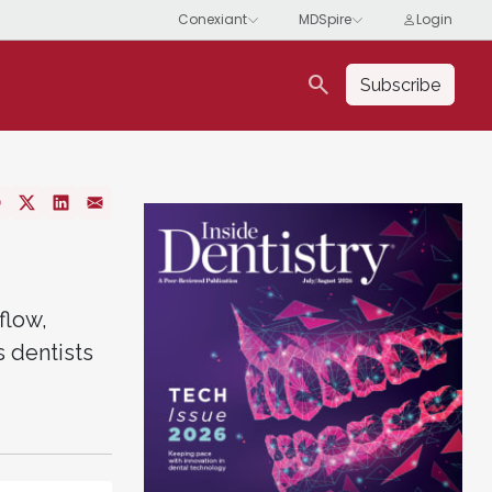
search
Subscribe
flow,
s dentists